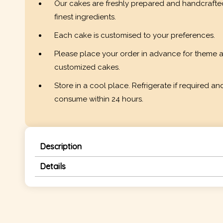
Our cakes are freshly prepared and handcrafte
finest ingredients.
Each cake is customised to your preferences.
Please place your order in advance for theme 
customized cakes.
Store in a cool place. Refrigerate if required an
consume within 24 hours.
Description
Details