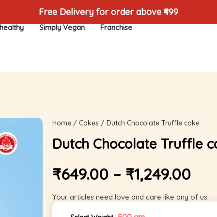
Free Delivery for order above ₹499
healthy
Simply Vegan
Franchise
Home
/
Cakes
/ Dutch Chocolate Truffle cake
Dutch Chocolate Truffle c
₹
649.00
–
₹
1,249.00
Your articles need love and care like any of us.