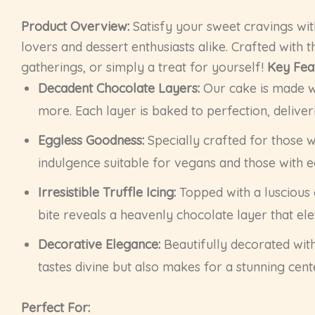
Product Overview:
Satisfy your sweet cravings wit
lovers and dessert enthusiasts alike. Crafted with t
gatherings, or simply a treat for yourself!
Key Fea
Decadent Chocolate Layers:
Our cake is made wi
more. Each layer is baked to perfection, deliver
Eggless Goodness:
Specially crafted for those w
indulgence suitable for vegans and those with e
Irresistible Truffle Icing:
Topped with a luscious c
bite reveals a heavenly chocolate layer that el
Decorative Elegance:
Beautifully decorated wit
tastes divine but also makes for a stunning cent
Perfect For: