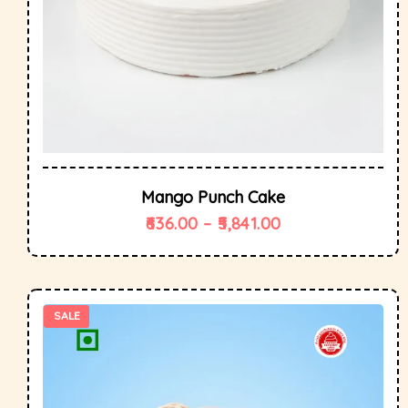
Mango Punch Cake
636.00
–
5,841.00
SALE