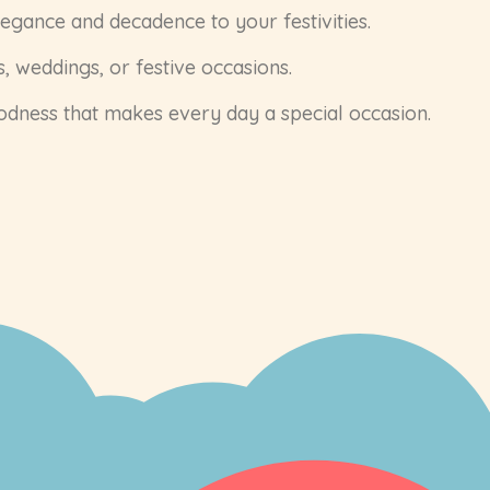
legance and decadence to your festivities.
, weddings, or festive occasions.
oodness that makes every day a special occasion.