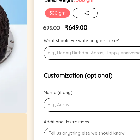
: 500 gm
Select Weight
500 gm
1 KG
₹
649.00
699.00
What should we write on your cake?
Customization (optional)
Name (if any)
Additional Instrcutions