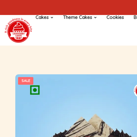
Cakes
Theme Cakes
Cookies
B
SALE