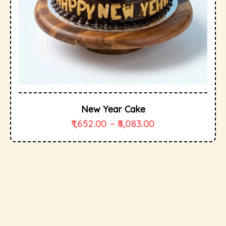
New Year Cake
1,652.00
–
8,083.00