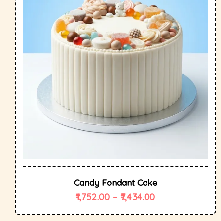
Candy Fondant Cake
1,752.00
–
7,434.00