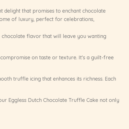
t delight that promises to enchant chocolate
itome of luxury, perfect for celebrations,
hocolate flavor that will leave you wanting
compromise on taste or texture. It’s a guilt-free
oth truffle icing that enhances its richness. Each
our Eggless Dutch Chocolate Truffle Cake not only