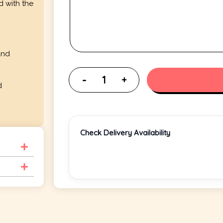
d with the
and
d
Check Delivery Availability