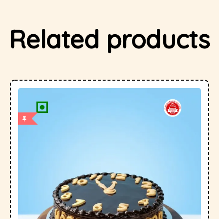
Related products