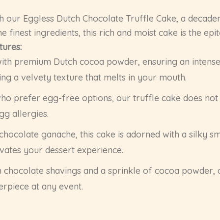
h our Eggless Dutch Chocolate Truffle Cake, a decaden
he finest ingredients, this rich and moist cake is the ep
tures:
th premium Dutch cocoa powder, ensuring an intense c
ing a velvety texture that melts in your mouth.
ho prefer egg-free options, our truffle cake does not 
gg allergies.
hocolate ganache, this cake is adorned with a silky smo
evates your dessert experience.
h chocolate shavings and a sprinkle of cocoa powder, 
erpiece at any event.