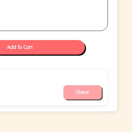
Add To Cart
Check