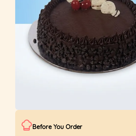
Before You Order