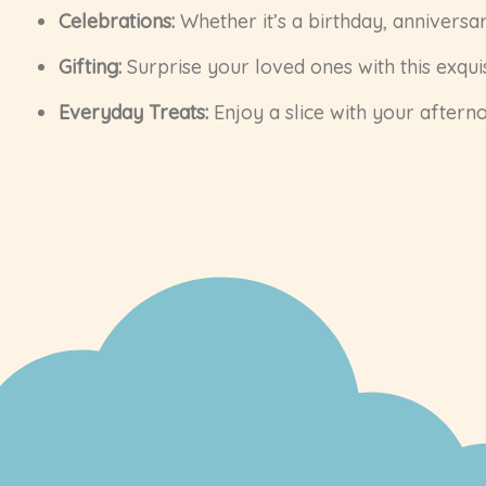
Celebrations:
Whether it’s a birthday, anniversar
Gifting:
Surprise your loved ones with this exquis
Everyday Treats:
Enjoy a slice with your afterno