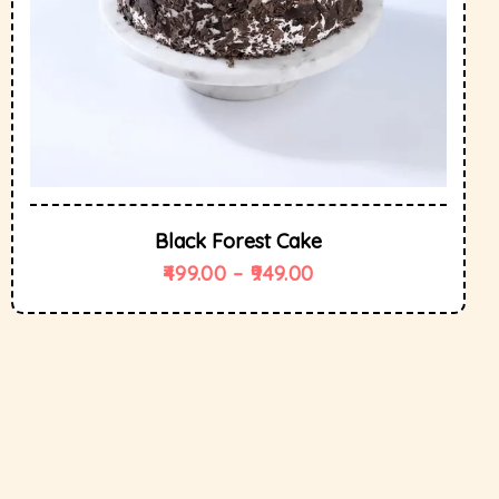
Black Forest Cake
499.00
–
949.00