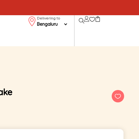
Delivering to
Bengaluru
ake