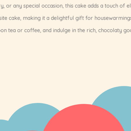
y, or any special occasion, this cake adds a touch of e
ite cake, making it a delightful gift for housewarmings
on tea or coffee, and indulge in the rich, chocolaty g