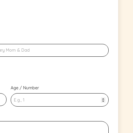
Age / Number