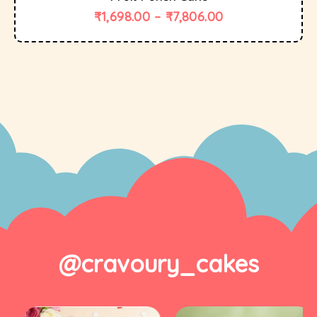
₹
1,698.00
–
₹
7,806.00
@cravoury_cakes