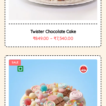
Twister Chocolate Cake
₹
849.00
–
₹
7,540.00
SALE