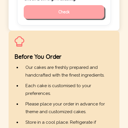
Check
Before You Order
Our cakes are freshly prepared and
handcrafted with the finest ingredients.
Each cake is customised to your
preferences.
Please place your order in advance for
theme and customized cakes.
Store in a cool place. Refrigerate if