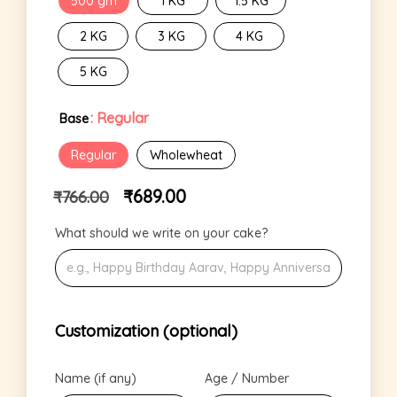
500 gm
1 KG
1.5 KG
2 KG
3 KG
4 KG
5 KG
: Regular
Base
Regular
Wholewheat
₹
689.00
₹
766.00
What should we write on your cake?
Customization (optional)
Name (if any)
Age / Number