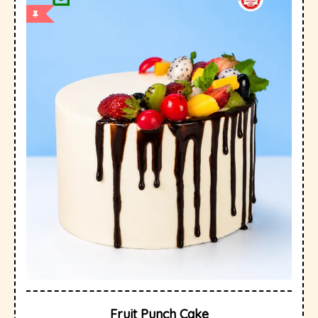
Fruit Punch Cake