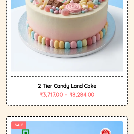
2 Tier Candy Land Cake
₹
3,717.00
–
₹
8,284.00
SALE