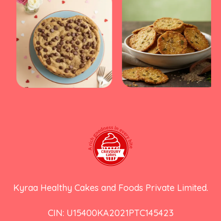
Kyraa Healthy Cakes and Foods Private Limited.
CIN: U15400KA2021PTC145423