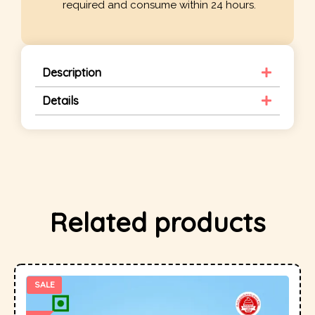
required and consume within 24 hours.
Description
Details
Related products
SALE