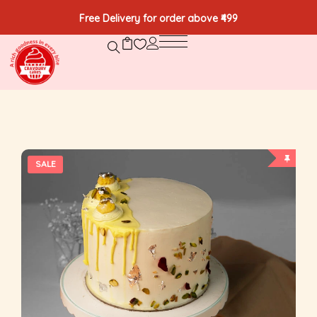
Free Delivery for order above ₹499
SALE