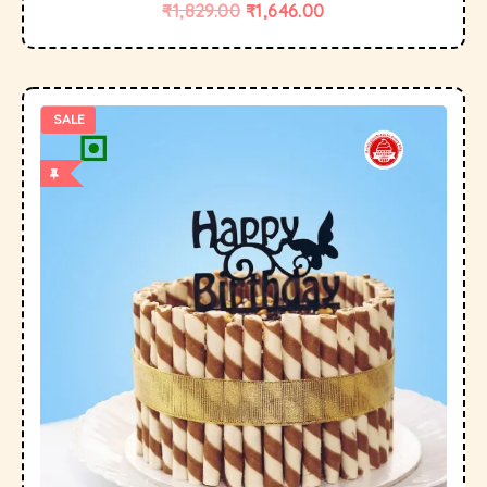
₹
1,829.00
₹
1,646.00
SALE