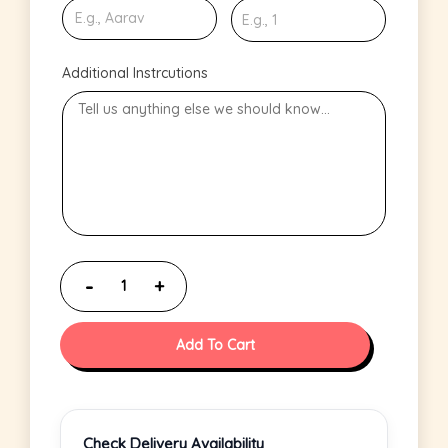
Additional Instrcutions
Add To Cart
Check Delivery Availability