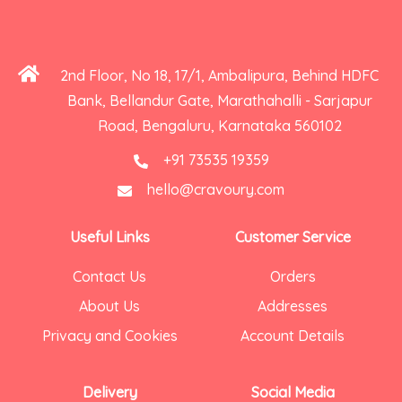
2nd Floor, No 18, 17/1, Ambalipura, Behind HDFC
Bank, Bellandur Gate, Marathahalli - Sarjapur
Road, Bengaluru, Karnataka 560102
+91 73535 19359
hello@cravoury.com
Useful Links
Customer Service
Contact Us
Orders
About Us
Addresses
Privacy and Cookies
Account Details
Delivery
Social Media