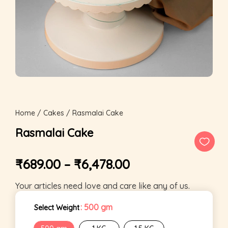
Home
/
Cakes
/ Rasmalai Cake
Rasmalai Cake
₹
689.00
–
₹
6,478.00
Your articles need love and care like any of us.
: 500 gm
Select Weight