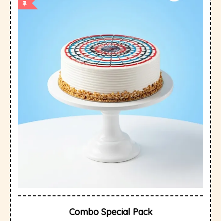
Combo Special Pack