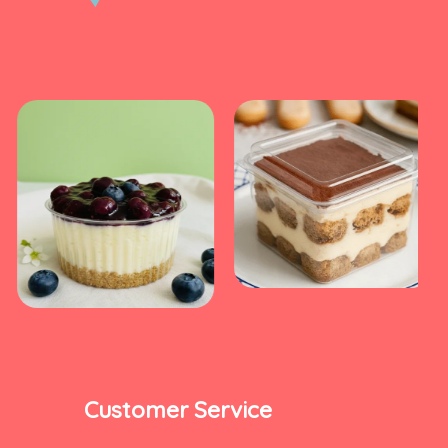
Customer Service