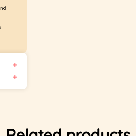
and
d
Related products