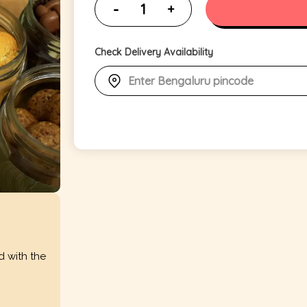
Check Delivery Availability
d with the