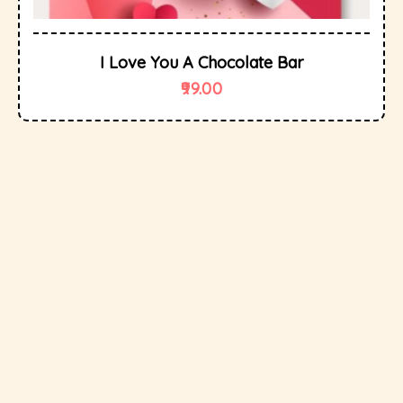
I Love You A Chocolate Bar
99.00