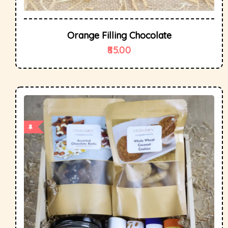
Orange Filling Chocolate
85.00