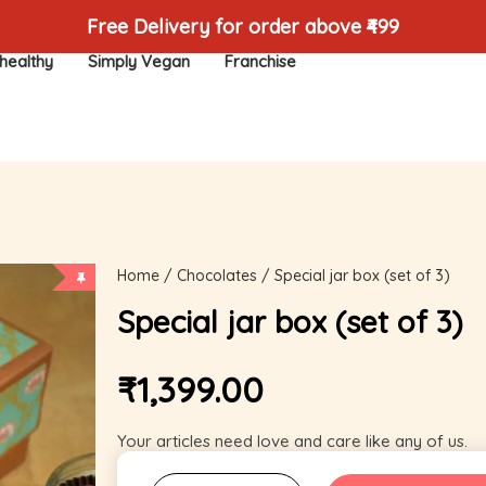
Free Delivery for order above ₹499
healthy
Simply Vegan
Franchise
Home
/
Chocolates
/ Special jar box (set of 3)
Special jar box (set of 3)
₹
1,399.00
Your articles need love and care like any of us.