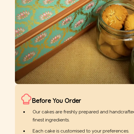
Before You Order
Our cakes are freshly prepared and handcrafte
finest ingredients.
Each cake is customised to your preferences.