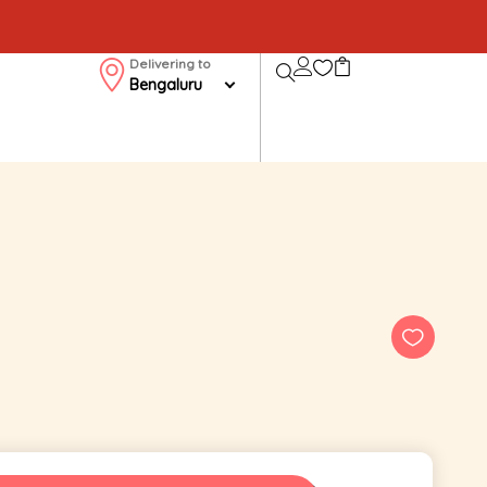
Delivering to
Bengaluru