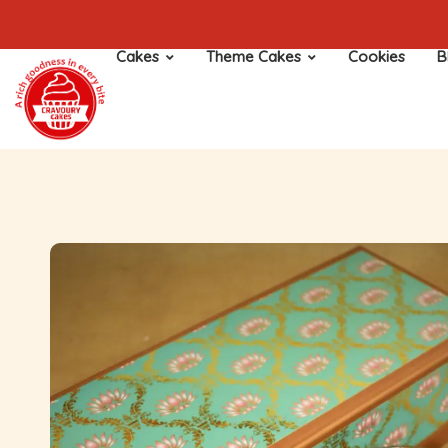
Cakes
Theme Cakes
Cookies
B