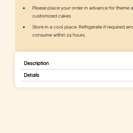
Please place your order in advance for theme 
customized cakes.
Store in a cool place. Refrigerate if required an
consume within 24 hours.
Description
Details