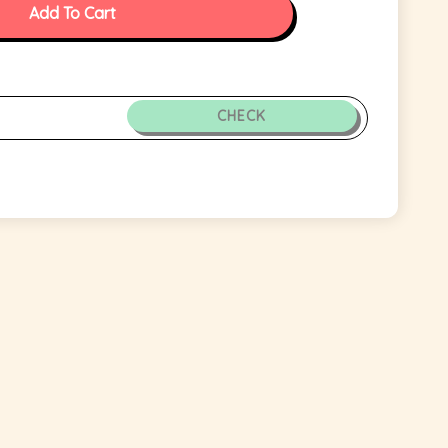
Add To Cart
CHECK