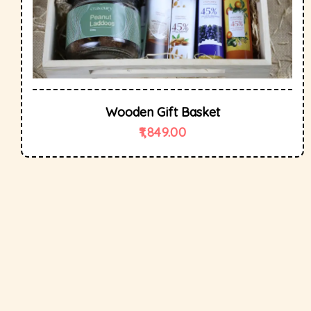
Wooden Gift Basket
1,849.00