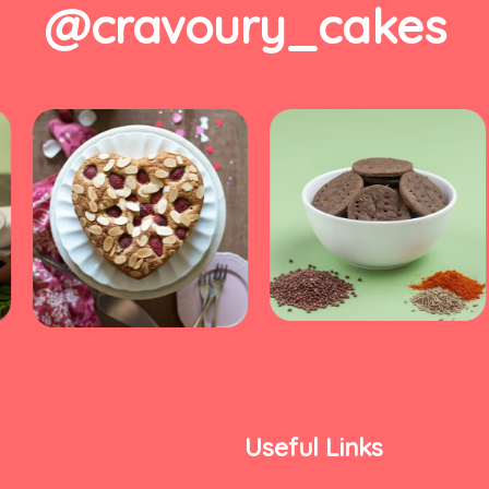
@cravoury_cakes
Useful Links