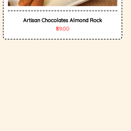
Artisan Chocolates Almond Rock
89.00