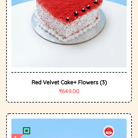
Red Velvet Cake+ Flowers (3)
₹
649.00