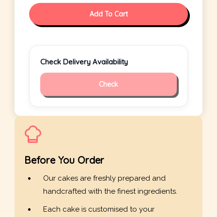
Add To Cart
Check Delivery Availability
Check
Before You Order
Our cakes are freshly prepared and
handcrafted with the finest ingredients.
Each cake is customised to your