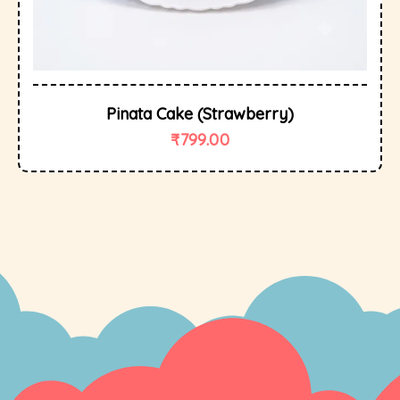
Pinata Cake (Strawberry)
₹
799.00