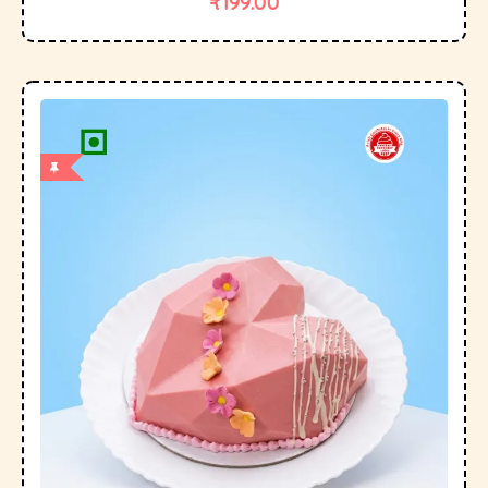
₹
199.00