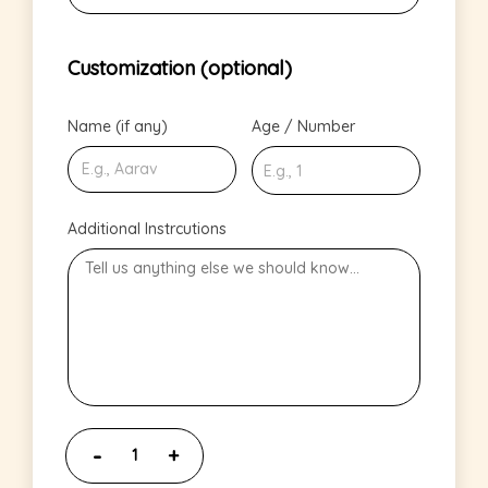
Customization (optional)
Name (if any)
Age / Number
Additional Instrcutions