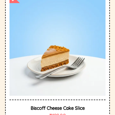
Biscoff Cheese Cake Slice