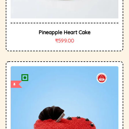
Pineapple Heart Cake
₹
599.00