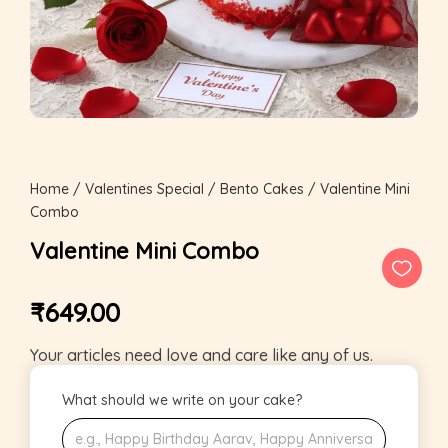
Home
/
Valentines Special
/
Bento Cakes
/ Valentine Mini
Combo
Valentine Mini Combo
₹
649.00
Your articles need love and care like any of us.
What should we write on your cake?