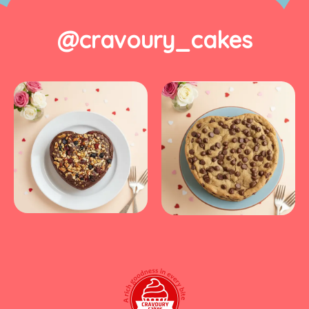
@cravoury_cakes