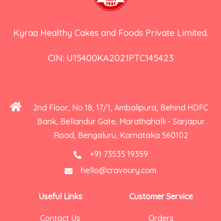
Kyraa Healthy Cakes and Foods Private Limited.
CIN: U15400KA2021PTC145423
2nd Floor, No 18, 17/1, Ambalipura, Behind HDFC
Bank, Bellandur Gate, Marathahalli - Sarjapur
Road, Bengaluru, Karnataka 560102
+91 73535 19359
hello@cravoury.com
Useful Links
Customer Service
Contact Us
Orders