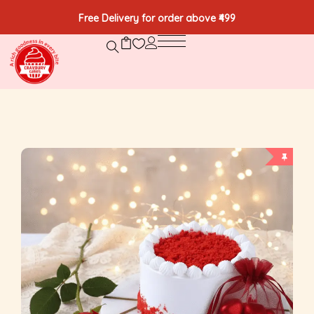
Free Delivery for order above ₹499