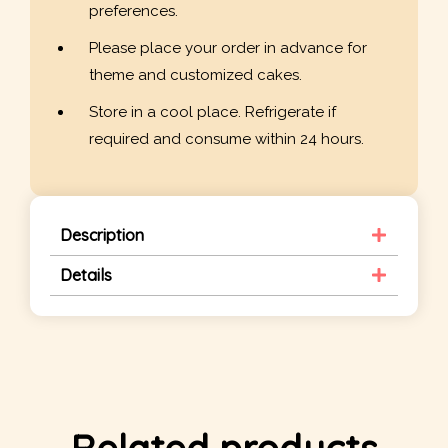
preferences.
Please place your order in advance for
theme and customized cakes.
Store in a cool place. Refrigerate if
required and consume within 24 hours.
Description
Details
Related products