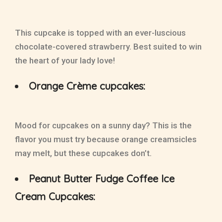
This cupcake is topped with an ever-luscious
chocolate-covered strawberry. Best suited to win
the heart of your lady love!
Orange Crème cupcakes:
Mood for cupcakes on a sunny day? This is the
flavor you must try because orange creamsicles
may melt, but these cupcakes don’t.
Peanut Butter Fudge Coffee Ice
Cream Cupcakes: