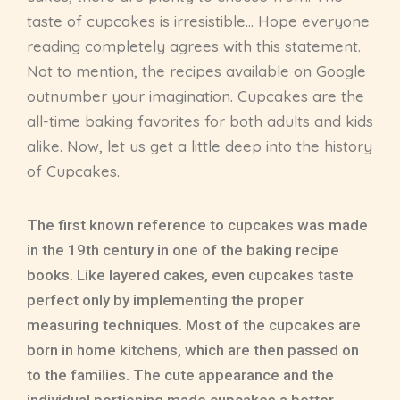
taste of cupcakes is irresistible… Hope everyone
reading completely agrees with this statement.
Not to mention, the recipes available on Google
outnumber your imagination. Cupcakes are the
all-time baking favorites for both adults and kids
alike. Now, let us get a little deep into the history
of Cupcakes.
The first known reference to cupcakes was made
in the 19th century in one of the baking recipe
books. Like layered cakes, even cupcakes taste
perfect only by implementing the proper
measuring techniques. Most of the cupcakes are
born in home kitchens, which are then passed on
to the families. The cute appearance and the