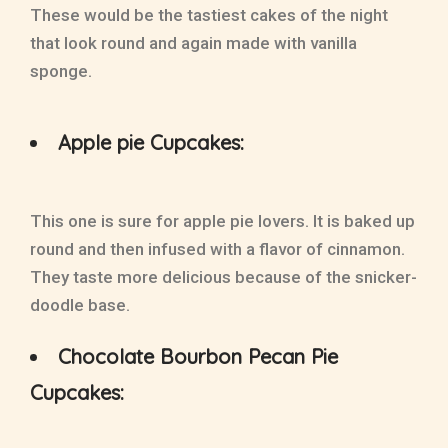
These would be the tastiest cakes of the night
that look round and again made with vanilla
sponge.
Apple pie Cupcakes:
This one is sure for apple pie lovers. It is baked up
round and then infused with a flavor of cinnamon.
They taste more delicious because of the snicker-
doodle base.
Chocolate Bourbon Pecan Pie
Cupcakes: