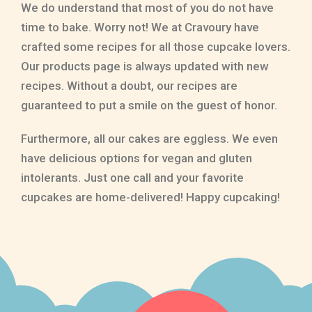
We do understand that most of you do not have
time to bake. Worry not! We at Cravoury have
crafted some recipes for all those cupcake lovers.
Our products page is always updated with new
recipes. Without a doubt, our recipes are
guaranteed to put a smile on the guest of honor.
Furthermore, all our cakes are eggless. We even
have delicious options for vegan and gluten
intolerants. Just one call and your favorite
cupcakes are home-delivered! Happy cupcaking!