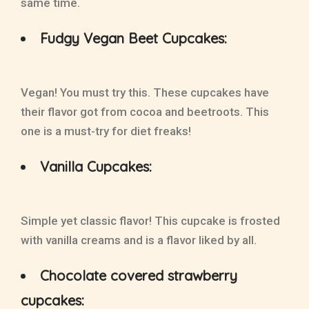
same time.
Fudgy Vegan Beet Cupcakes:
Vegan! You must try this. These cupcakes have
their flavor got from cocoa and beetroots. This
one is a must-try for diet freaks!
Vanilla Cupcakes:
Simple yet classic flavor! This cupcake is frosted
with vanilla creams and is a flavor liked by all.
Chocolate covered strawberry
cupcakes: