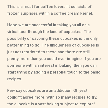
This is a must for coffee lovers! It consists of
frozen surprises within a coffee cream kernel.
Hope we are successful in taking you all on a
virtual tour through the land of cupcakes. The
possibility of savoring these cupcakes is the only
better thing to do. The uniqueness of cupcakes is
just not restricted to these and there are still
plenty more than you could ever imagine. If you are
someone with an interest in baking, then you can
start trying by adding a personal touch to the basic
recipes.
Few say cupcakes are an addiction. Oh yes!
couldn’t agree more. With so many recipes to try,
the cupcake is a vast baking subject to explore!