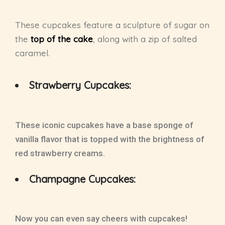
These cupcakes feature a sculpture of sugar on
the
top of the cake
, along with a zip of salted
caramel.
Strawberry Cupcakes:
These iconic cupcakes have a base sponge of
vanilla flavor that is topped with the brightness of
red strawberry creams.
Champagne Cupcakes:
Now you can even say cheers with cupcakes!