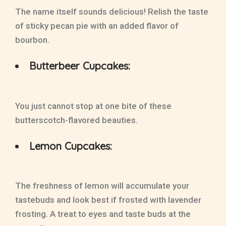
The name itself sounds delicious! Relish the taste
of sticky pecan pie with an added flavor of
bourbon.
Butterbeer Cupcakes:
You just cannot stop at one bite of these
butterscotch-flavored beauties.
Lemon Cupcakes:
The freshness of lemon will accumulate your
tastebuds and look best if frosted with lavender
frosting. A treat to eyes and taste buds at the