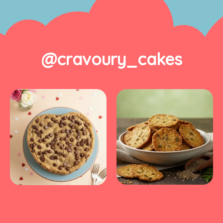
@cravoury_cakes