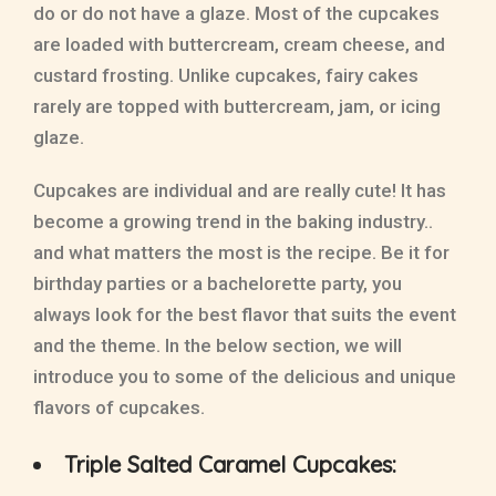
do or do not have a glaze. Most of the cupcakes
are loaded with buttercream, cream cheese, and
custard frosting. Unlike cupcakes, fairy cakes
rarely are topped with buttercream, jam, or icing
glaze.
Cupcakes are individual and are really cute! It has
become a growing trend in the baking industry..
and what matters the most is the recipe. Be it for
birthday parties or a bachelorette party, you
always look for the best flavor that suits the event
and the theme. In the below section, we will
introduce you to some of the delicious and unique
flavors of cupcakes.
Triple Salted Caramel Cupcakes: