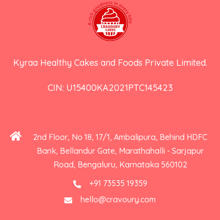
Kyraa Healthy Cakes and Foods Private Limited.
CIN: U15400KA2021PTC145423
2nd Floor, No 18, 17/1, Ambalipura, Behind HDFC
Bank, Bellandur Gate, Marathahalli - Sarjapur
Road, Bengaluru, Karnataka 560102
+91 73535 19359
hello@cravoury.com