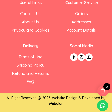
Useful Links
Customer Service
Contact Us
Orders
About Us
Addresses
Privacy and Cookies
Account Details
Delivery
Social Media
Terms of Use
Shipping Policy
Refund and Returns
FAQ
0
All Right Reserved @ 2026. Website Design & Developed by
Webalar
.