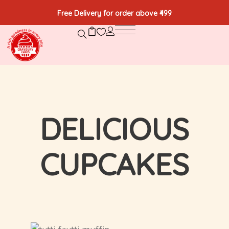
Free Delivery for order above ₹499
DELICIOUS
CUPCAKES