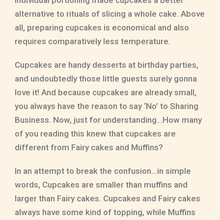
individual portioning made cupcakes a better
alternative to rituals of slicing a whole cake. Above
all, preparing cupcakes is economical and also
requires comparatively less temperature.
Cupcakes are handy desserts at birthday parties,
and undoubtedly those little guests surely gonna
love it! And because cupcakes are already small,
you always have the reason to say ‘No’ to Sharing
Business. Now, just for understanding…How many
of you reading this knew that cupcakes are
different from Fairy cakes and Muffins?
In an attempt to break the confusion…in simple
words, Cupcakes are smaller than muffins and
larger than Fairy cakes. Cupcakes and Fairy cakes
always have some kind of topping, while Muffins