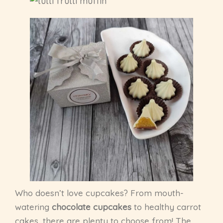
Who doesn’t love cupcakes? From mouth-
watering
chocolate cupcakes
to healthy carrot
cakes, there are plenty to choose from! The