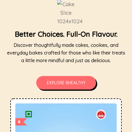
Better Choices. Full-On Flavour.
Discover thoughtfully made cakes, cookies, and
everyday bakes crafted for those who like their treats
a little more mindful and just as delicious.
EXPLORE BHEALTHY