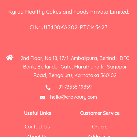
Kyraa Healthy Cakes and Foods Private Limited.
CIN: U15400KA2021PTC145423
2nd Floor, No 18, 17/1, Ambalipura, Behind HDFC
Bank, Bellandur Gate, Marathahalli - Sarjapur
Road, Bengaluru, Karnataka 560102
+91 73535 19359
hello@cravoury.com
Useful Links
Customer Service
Contact Us
Orders
About Us
Addresses