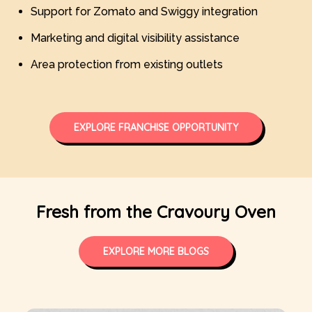
Support for Zomato and Swiggy integration
Marketing and digital visibility assistance
Area protection from existing outlets
EXPLORE FRANCHISE OPPORTUNITY
Fresh from the Cravoury Oven
EXPLORE MORE BLOGS