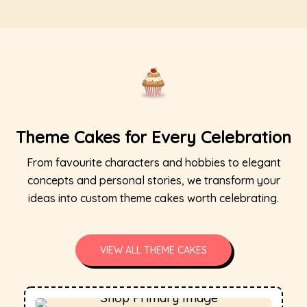
Theme Cakes for Every Celebration
From favourite characters and hobbies to elegant
concepts and personal stories, we transform your
ideas into custom theme cakes worth celebrating.
VIEW ALL THEME CAKES