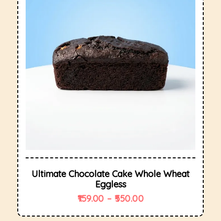
Ultimate Chocolate Cake Whole Wheat
Eggless
159.00
–
550.00