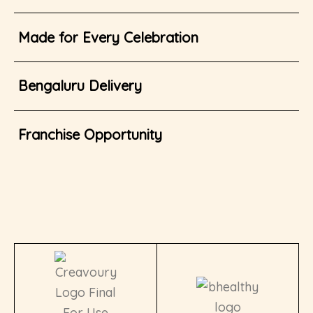
Made for Every Celebration
Bengaluru Delivery
Franchise Opportunity