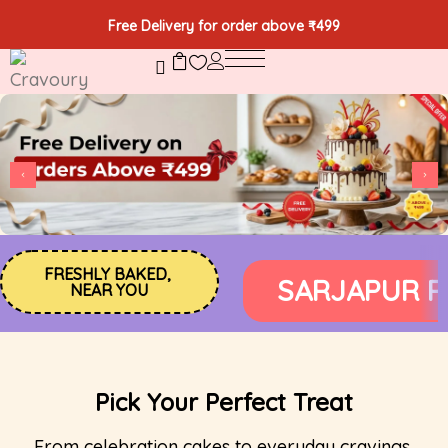
Free Delivery for order above ₹499
FRESHLY BAKED, 
RONIC CITY PHASE 1
ELECT
NEAR YOU
Pick Your Perfect Treat
From celebration cakes to everyday cravings,