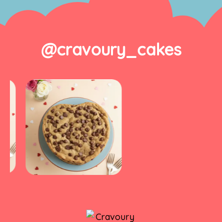
@cravoury_cakes