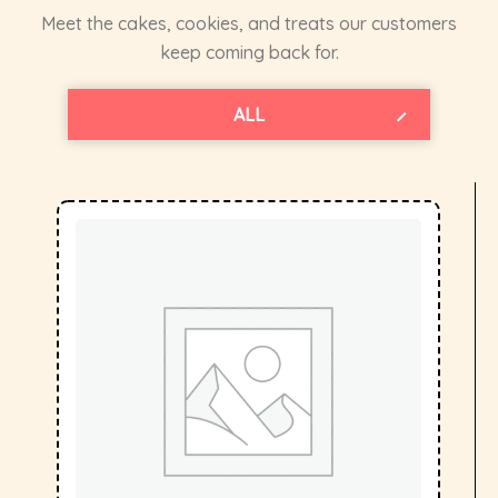
Meet the cakes, cookies, and treats our customers
keep coming back for.
BIRTHDAY CAKES
TEA TIME CAKES
CREAM CAKES
THEME CAKES
BHEALTHY
COOKIES
ALL