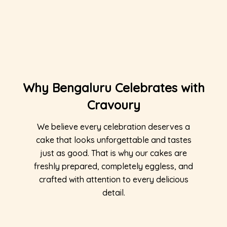
Why Bengaluru Celebrates with
Cravoury
We believe every celebration deserves a
cake that looks unforgettable and tastes
just as good. That is why our cakes are
freshly prepared, completely eggless, and
crafted with attention to every delicious
detail.