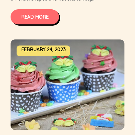
READ MORE
FEBRUARY 24, 2023