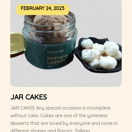
FEBRUARY 24, 2023
JAR CAKES
JAR CAKES Any special occasion is incomplete
without cake. Cakes are one of the yummiest
desserts that are loved by everyone and come in
different shapes and flavors. Talking...