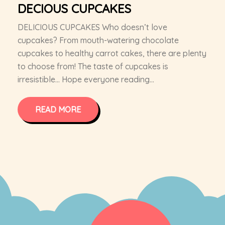
DECIOUS CUPCAKES
DELICIOUS CUPCAKES Who doesn’t love
cupcakes? From mouth-watering chocolate
cupcakes to healthy carrot cakes, there are plenty
to choose from! The taste of cupcakes is
irresistible… Hope everyone reading...
READ MORE