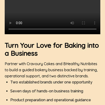
Turn Your Love for Baking into
a Business
Partner with Cravoury Cakes and BHealthy Nutribites
to build a guided bakery business backed by training,
operational support, and two distinctive brands.
Two established brands under one opportunity
Seven days of hands-on business training
Product preparation and operational guidance