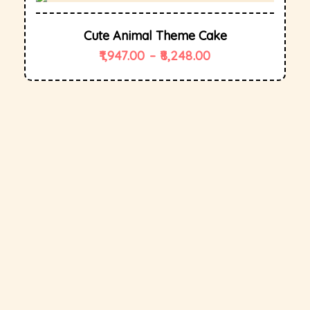
Cute Animal Theme Cake
1,947.00
–
8,248.00