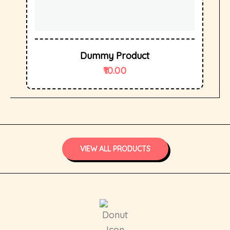
Dummy Product
10.00
VIEW ALL PRODUCTS