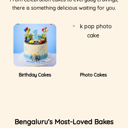
there is something delicious waiting for you.
Photo Cakes
Tea-Time Cakes
Bengaluru’s Most-Loved Bakes