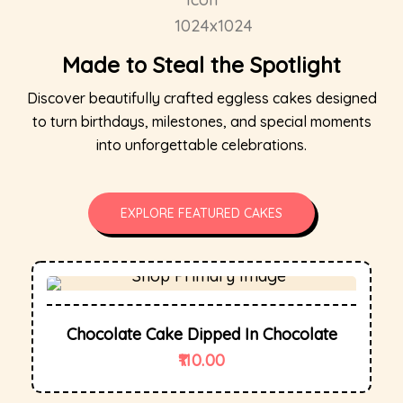
Made to Steal the Spotlight
Discover beautifully crafted eggless cakes designed
to turn birthdays, milestones, and special moments
into unforgettable celebrations.
EXPLORE FEATURED CAKES
Chocolate Cake Dipped In Chocolate
110.00