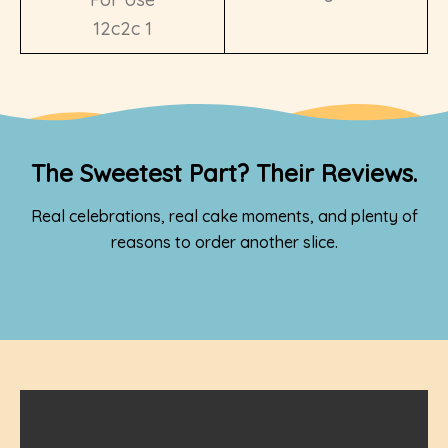
The Sweetest Part? Their Reviews.
Real celebrations, real cake moments, and plenty of
reasons to order another slice.