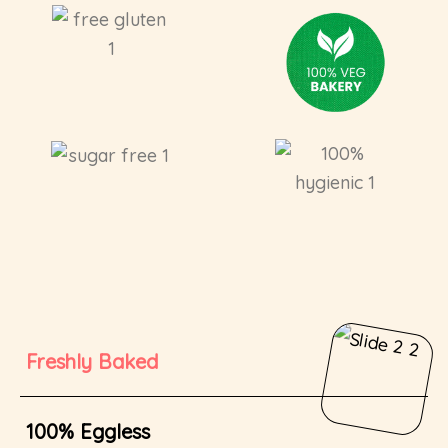
Freshly Baked
100% Eggless