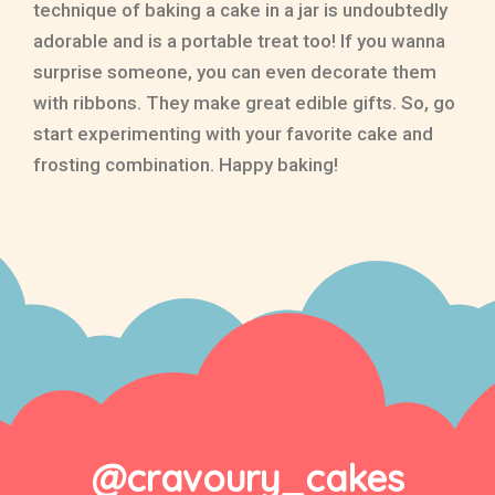
technique of baking a cake in a jar is undoubtedly
adorable and is a portable treat too! If you wanna
surprise someone, you can even decorate them
with ribbons. They make great edible gifts. So, go
start experimenting with your favorite cake and
frosting combination. Happy baking!
@cravoury_cakes