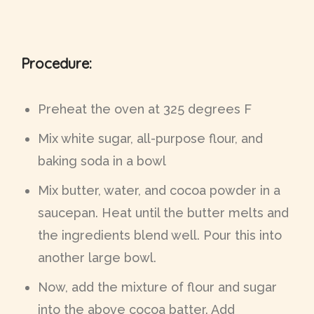
Procedure:
Preheat the oven at 325 degrees F
Mix white sugar, all-purpose flour, and
baking soda in a bowl
Mix butter, water, and cocoa powder in a
saucepan. Heat until the butter melts and
the ingredients blend well. Pour this into
another large bowl.
Now, add the mixture of flour and sugar
into the above cocoa batter. Add