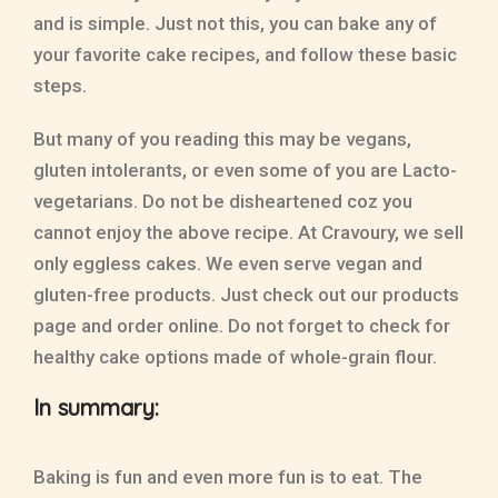
and is simple. Just not this, you can bake any of
your favorite cake recipes, and follow these basic
steps.
But many of you reading this may be vegans,
gluten intolerants, or even some of you are Lacto-
vegetarians. Do not be disheartened coz you
cannot enjoy the above recipe. At Cravoury, we sell
only eggless cakes. We even serve vegan and
gluten-free products. Just check out our products
page and order online. Do not forget to check for
healthy cake options made of whole-grain flour.
In summary:
Baking is fun and even more fun is to eat. The