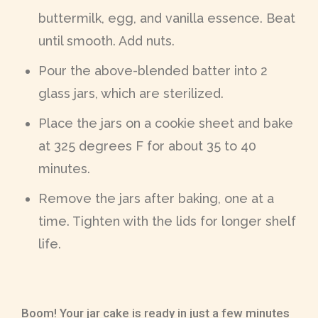
buttermilk, egg, and vanilla essence. Beat
until smooth. Add nuts.
Pour the above-blended batter into 2
glass jars, which are sterilized.
Place the jars on a cookie sheet and bake
at 325 degrees F for about 35 to 40
minutes.
Remove the jars after baking, one at a
time. Tighten with the lids for longer shelf
life.
Boom! Your jar cake is ready in just a few minutes