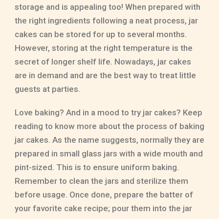
storage and is appealing too! When prepared with
the right ingredients following a neat process, jar
cakes can be stored for up to several months.
However, storing at the right temperature is the
secret of longer shelf life. Nowadays, jar cakes
are in demand and are the best way to treat little
guests at parties.
Love baking? And in a mood to try jar cakes? Keep
reading to know more about the process of baking
jar cakes. As the name suggests, normally they are
prepared in small glass jars with a wide mouth and
pint-sized. This is to ensure uniform baking.
Remember to clean the jars and sterilize them
before usage. Once done, prepare the batter of
your favorite cake recipe; pour them into the jar