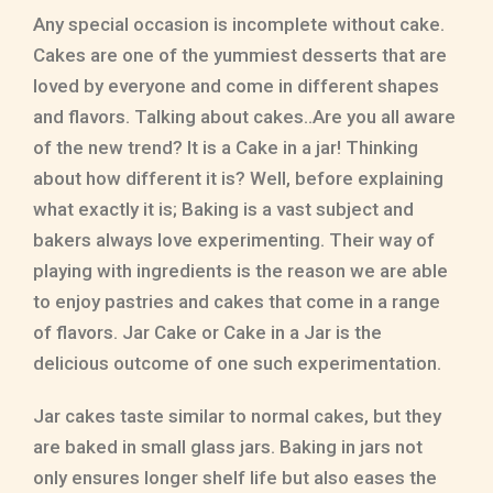
Any special occasion is incomplete without cake.
Cakes are one of the yummiest desserts that are
loved by everyone and come in different shapes
and flavors. Talking about cakes..Are you all aware
of the new trend? It is a Cake in a jar! Thinking
about how different it is? Well, before explaining
what exactly it is; Baking is a vast subject and
bakers always love experimenting. Their way of
playing with ingredients is the reason we are able
to enjoy pastries and cakes that come in a range
of flavors. Jar Cake or Cake in a Jar is the
delicious outcome of one such experimentation.
Jar cakes taste similar to normal cakes, but they
are baked in small glass jars. Baking in jars not
only ensures longer shelf life but also eases the