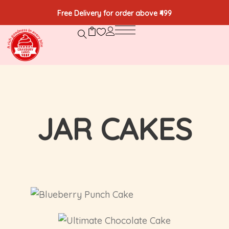
Free Delivery for order above ₹499
JAR CAKES