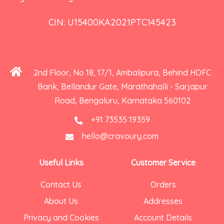
CIN: U15400KA2021PTC145423
2nd Floor, No 18, 17/1, Ambalipura, Behind HDFC
Bank, Bellandur Gate, Marathahalli - Sarjapur
Road, Bengaluru, Karnataka 560102
+91 73535 19359
hello@cravoury.com
Useful Links
Customer Service
Contact Us
Orders
About Us
Addresses
Privacy and Cookies
Account Details