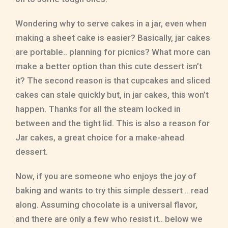
Wondering why to serve cakes in a jar, even when
making a sheet cake is easier? Basically, jar cakes
are portable.. planning for picnics? What more can
make a better option than this cute dessert isn’t
it? The second reason is that cupcakes and sliced
cakes can stale quickly but, in jar cakes, this won’t
happen. Thanks for all the steam locked in
between and the tight lid. This is also a reason for
Jar cakes, a great choice for a make-ahead
dessert.
Now, if you are someone who enjoys the joy of
baking and wants to try this simple dessert .. read
along. Assuming chocolate is a universal flavor,
and there are only a few who resist it.. below we