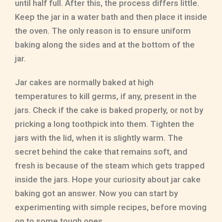
until half full. After this, the process differs little.
Keep the jar in a water bath and then place it inside
the oven. The only reason is to ensure uniform
baking along the sides and at the bottom of the
jar.
Jar cakes are normally baked at high
temperatures to kill germs, if any, present in the
jars. Check if the cake is baked properly, or not by
pricking a long toothpick into them. Tighten the
jars with the lid, when it is slightly warm. The
secret behind the cake that remains soft, and
fresh is because of the steam which gets trapped
inside the jars. Hope your curiosity about jar cake
baking got an answer. Now you can start by
experimenting with simple recipes, before moving
on to some tough ones.