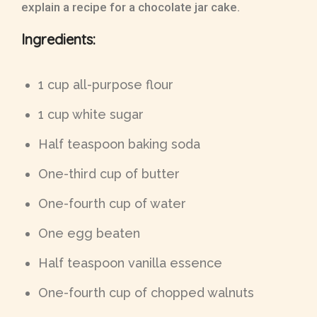
explain a recipe for a chocolate jar cake.
Ingredients:
1 cup all-purpose flour
1 cup white sugar
Half teaspoon baking soda
One-third cup of butter
One-fourth cup of water
One egg beaten
Half teaspoon vanilla essence
One-fourth cup of chopped walnuts