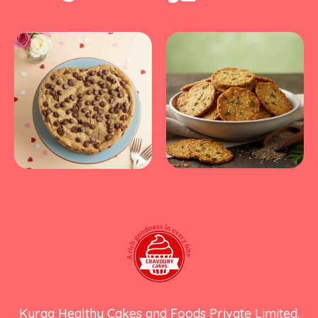
Kyraa Healthy Cakes and Foods Private Limited.