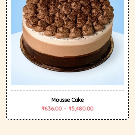
Mousse Cake
₹
636.00
–
₹
5,480.00