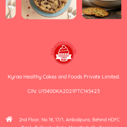
Kyraa Healthy Cakes and Foods Private Limited.
CIN: U15400KA2021PTC145423
2nd Floor, No 18, 17/1, Ambalipura, Behind HDFC