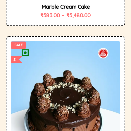
Marble Cream Cake
₹
583.00
–
₹
5,480.00
SALE