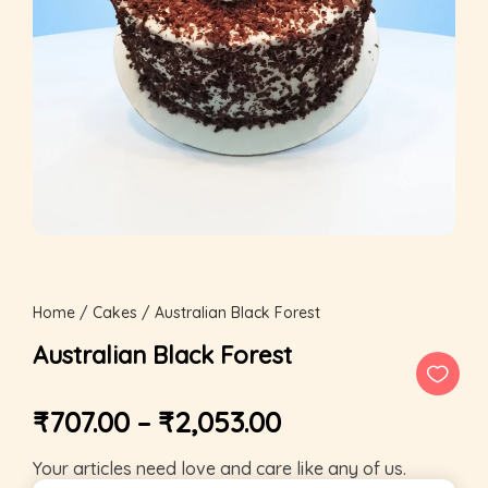
Home
/
Cakes
/ Australian Black Forest
Australian Black Forest
₹
707.00
–
₹
2,053.00
Your articles need love and care like any of us.