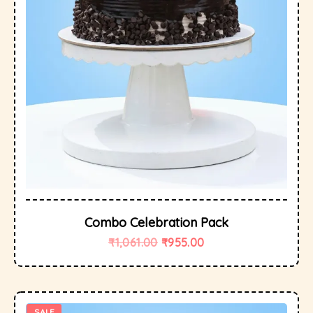
Combo Celebration Pack
₹
1,061.00
₹
955.00
SALE