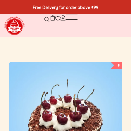
Free Delivery for order above ₹499