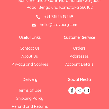
Bank, Bellandur Gate, Marathahalli - Sarjapur
Road, Bengaluru, Karnataka 560102
+91 73535 19359
hello@cravoury.com
Useful Links
Customer Service
Contact Us
Orders
About Us
Addresses
Privacy and Cookies
Account Details
Delivery
Social Media
Terms of Use
Shipping Policy
Refund and Returns