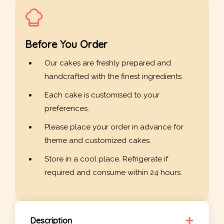
Before You Order
Our cakes are freshly prepared and
handcrafted with the finest ingredients.
Each cake is customised to your
preferences.
Please place your order in advance for
theme and customized cakes.
Store in a cool place. Refrigerate if
required and consume within 24 hours.
Description