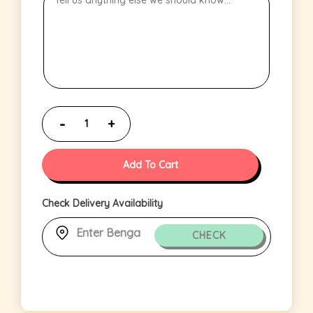
Add To Cart
Check Delivery Availability
CHECK