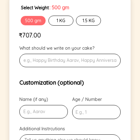
: 500 gm
Select Weight
500 gm
1 KG
1.5 KG
₹
707.00
What should we write on your cake?
Customization (optional)
Name (if any)
Age / Number
Additional Instrcutions