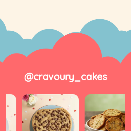
@cravoury_cakes