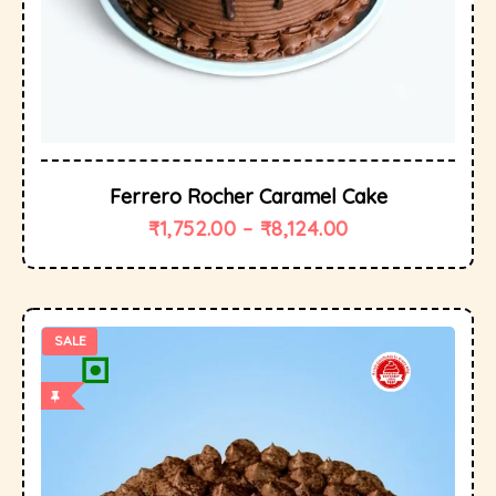
Ferrero Rocher Caramel Cake
₹
1,752.00
–
₹
8,124.00
SALE