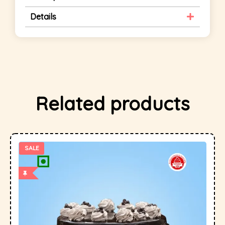
Details
Related products
SALE