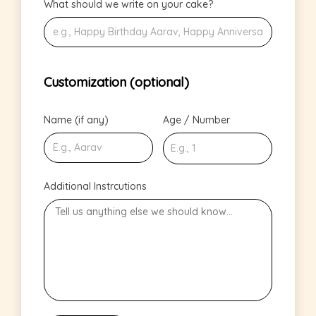
What should we write on your cake?
Customization (optional)
Name (if any)
Age / Number
Additional Instrcutions