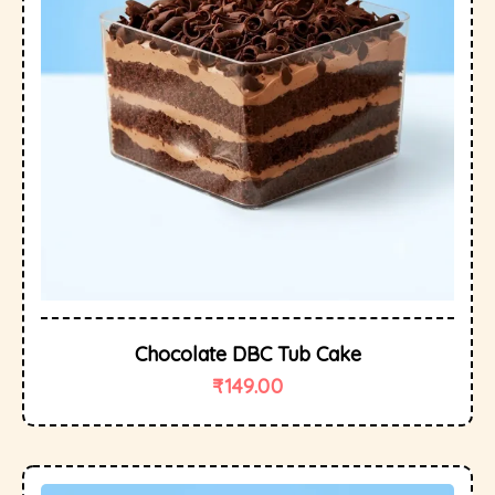
Chocolate DBC Tub Cake
₹
149.00