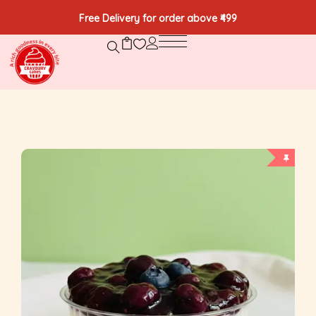
Free Delivery for order above ₹499