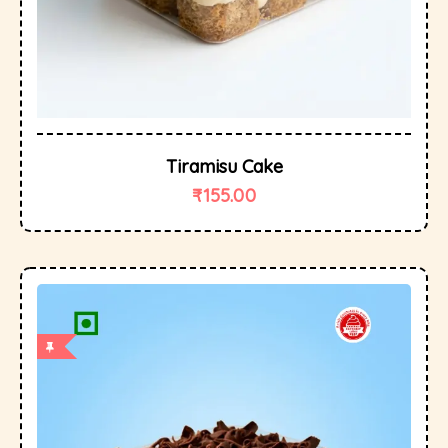
Tiramisu Cake
₹
155.00