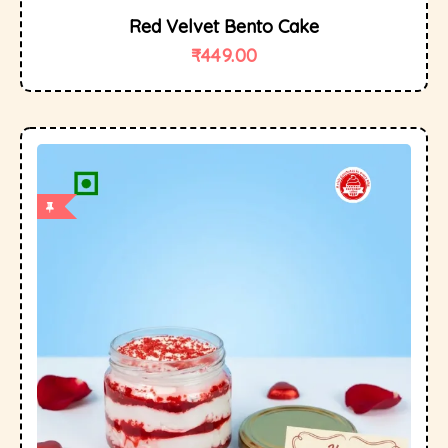
Red Velvet Bento Cake
₹
449.00