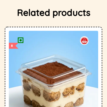
Related products