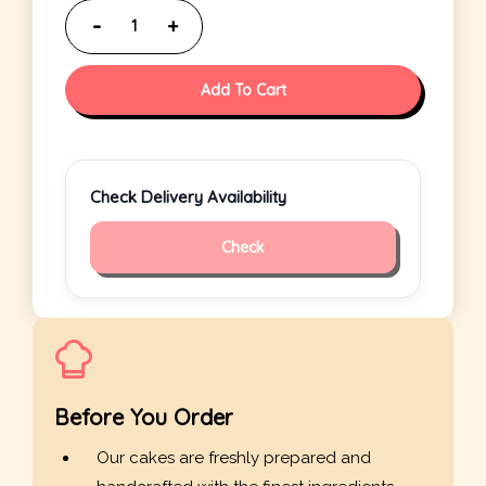
Add To Cart
Check Delivery Availability
Check
Before You Order
Our cakes are freshly prepared and