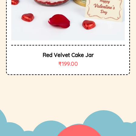
Red Velvet Cake Jar
₹
199.00