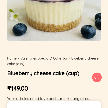
Home
/
Valentines Special
/
Cake Jar
/ Blueberry cheese
cake (cup)
Blueberry cheese cake (cup)
₹
149.00
Your articles need love and care like any of us.