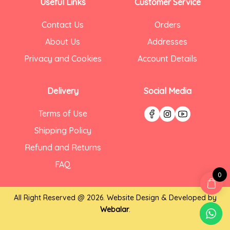
Useful Links
Customer Service
Contact Us
Orders
About Us
Addresses
Privacy and Cookies
Account Details
Delivery
Social Media
Terms of Use
Shipping Policy
Refund and Returns
FAQ
0
All Right Reserved @ 2026. Website Design & Developed by
Webalar
.