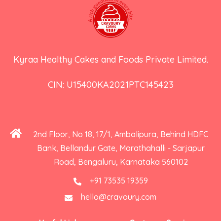
Kyraa Healthy Cakes and Foods Private Limited.
CIN: U15400KA2021PTC145423
2nd Floor, No 18, 17/1, Ambalipura, Behind HDFC
Bank, Bellandur Gate, Marathahalli - Sarjapur
Road, Bengaluru, Karnataka 560102
+91 73535 19359
hello@cravoury.com