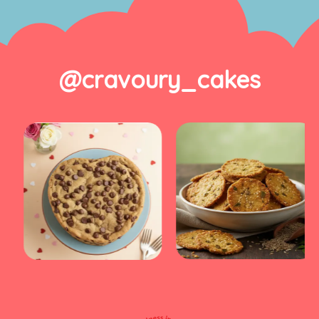
@cravoury_cakes