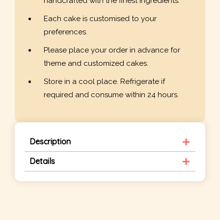
handcrafted with the finest ingredients.
Each cake is customised to your
preferences.
Please place your order in advance for
theme and customized cakes.
Store in a cool place. Refrigerate if
required and consume within 24 hours.
Description
Details