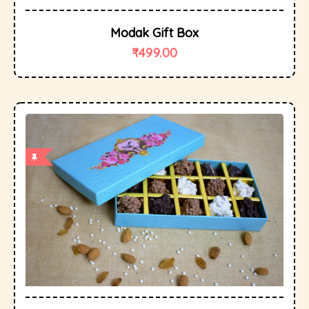
Modak Gift Box
₹
499.00