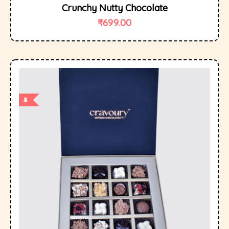
Crunchy Nutty Chocolate
₹
699.00