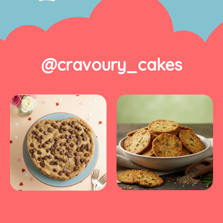
@cravoury_cakes