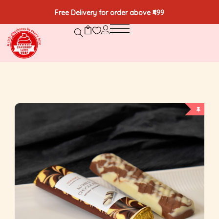
Free Delivery for order above ₹499