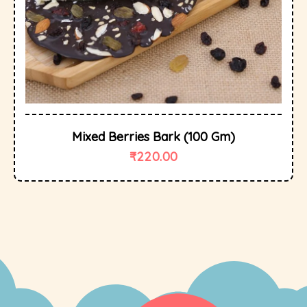
Mixed Berries Bark (100 Gm)
₹
220.00