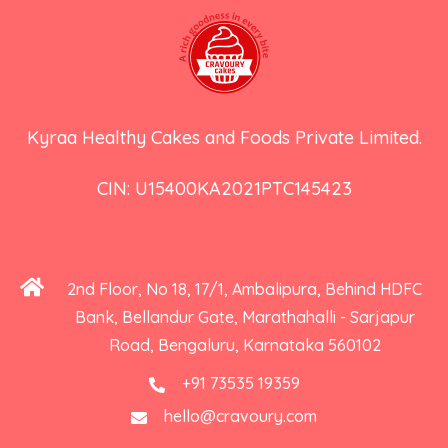
Kyraa Healthy Cakes and Foods Private Limited.
CIN: U15400KA2021PTC145423
2nd Floor, No 18, 17/1, Ambalipura, Behind HDFC
Bank, Bellandur Gate, Marathahalli - Sarjapur
Road, Bengaluru, Karnataka 560102
+91 73535 19359
hello@cravoury.com