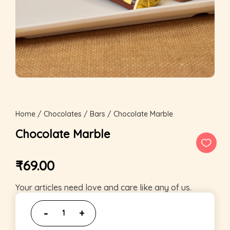
Home
/
Chocolates
/
Bars
/ Chocolate Marble
Chocolate Marble
₹
69.00
Your articles need love and care like any of us.