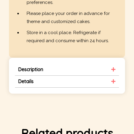
preferences.
Please place your order in advance for
theme and customized cakes.
Store in a cool place. Refrigerate if
required and consume within 24 hours.
Description
Details
Related products