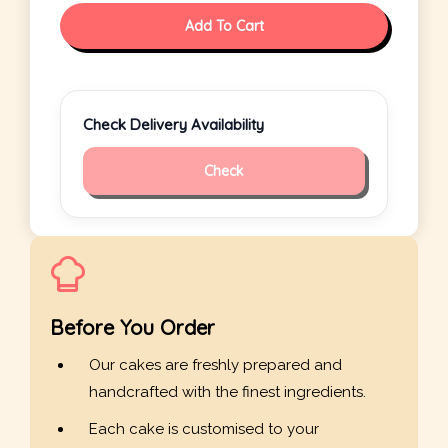
Add To Cart
Check Delivery Availability
Check
Before You Order
Our cakes are freshly prepared and
handcrafted with the finest ingredients.
Each cake is customised to your