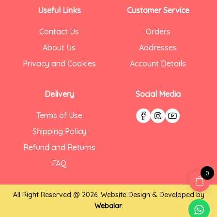
Useful Links
Customer Service
Contact Us
Orders
About Us
Addresses
Privacy and Cookies
Account Details
Delivery
Social Media
Terms of Use
Shipping Policy
Refund and Returns
FAQ
0
All Right Reserved @ 2026. Website Design & Developed by
Webalar
.