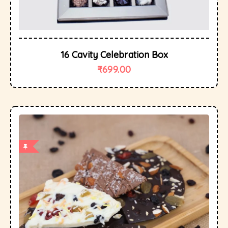
16 Cavity Celebration Box
₹
699.00