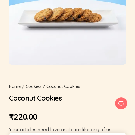
Home
/
Cookies
/ Coconut Cookies
Coconut Cookies
₹
220.00
Your articles need love and care like any of us.