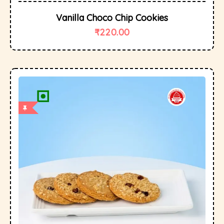
Vanilla Choco Chip Cookies
₹
220.00