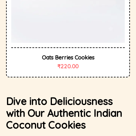
Oats Berries Cookies
₹
220.00
Dive into Deliciousness
with Our Authentic Indian
Coconut Cookies