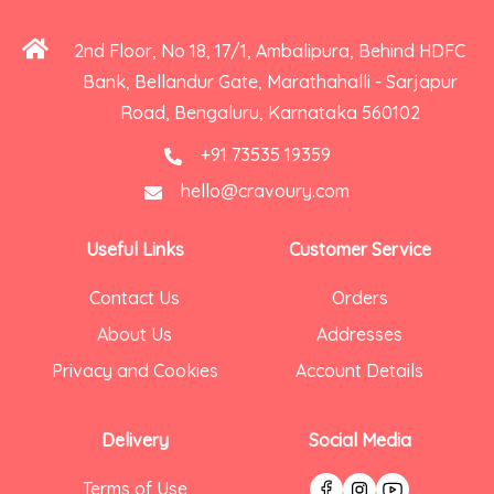
2nd Floor, No 18, 17/1, Ambalipura, Behind HDFC
Bank, Bellandur Gate, Marathahalli - Sarjapur
Road, Bengaluru, Karnataka 560102
+91 73535 19359
hello@cravoury.com
Useful Links
Customer Service
Contact Us
Orders
About Us
Addresses
Privacy and Cookies
Account Details
Delivery
Social Media
Terms of Use