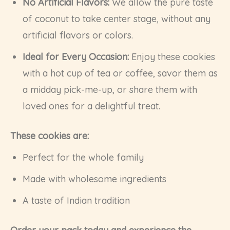
No Artificial Flavors:
We allow the pure taste
of coconut to take center stage, without any
artificial flavors or colors.
Ideal for Every Occasion:
Enjoy these cookies
with a hot cup of tea or coffee, savor them as
a midday pick-me-up, or share them with
loved ones for a delightful treat.
These cookies are:
Perfect for the whole family
Made with wholesome ingredients
A taste of Indian tradition