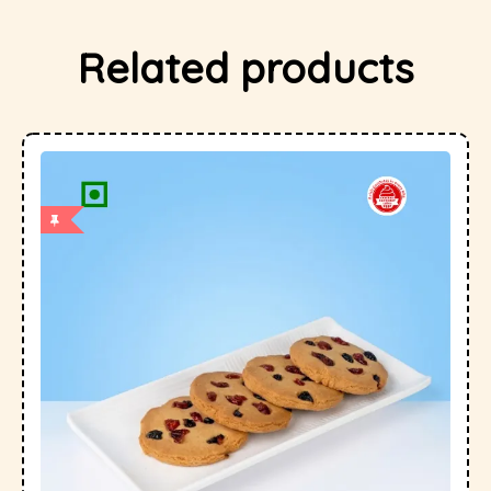
Related products