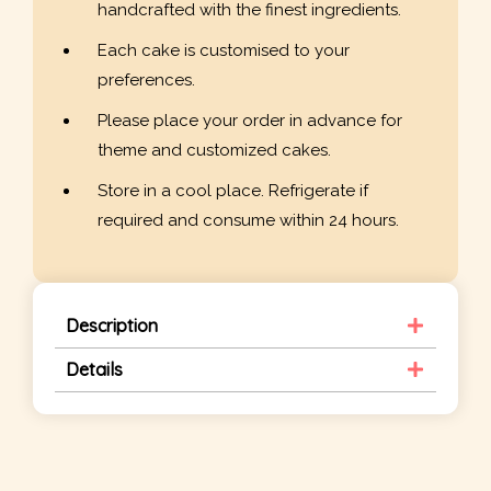
handcrafted with the finest ingredients.
Each cake is customised to your
preferences.
Please place your order in advance for
theme and customized cakes.
Store in a cool place. Refrigerate if
required and consume within 24 hours.
Description
Details