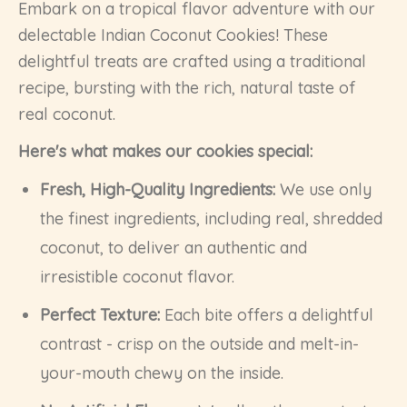
Embark on a tropical flavor adventure with our
delectable Indian Coconut Cookies! These
delightful treats are crafted using a traditional
recipe, bursting with the rich, natural taste of
real coconut.
Here's what makes our cookies special:
Fresh, High-Quality Ingredients:
We use only
the finest ingredients, including real, shredded
coconut, to deliver an authentic and
irresistible coconut flavor.
Perfect Texture:
Each bite offers a delightful
contrast - crisp on the outside and melt-in-
your-mouth chewy on the inside.