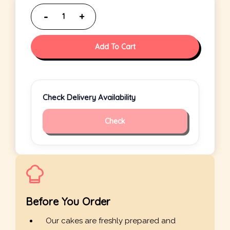
Add To Cart
Check Delivery Availability
Check
Before You Order
Our cakes are freshly prepared and