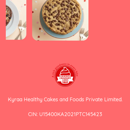
Kyraa Healthy Cakes and Foods Private Limited.
CIN: U15400KA2021PTC145423