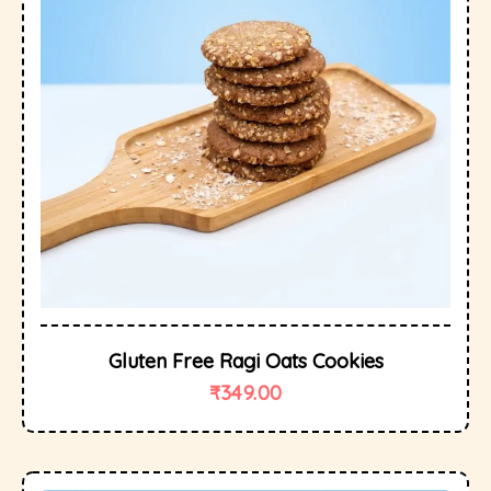
Gluten Free Ragi Oats Cookies
₹
349.00