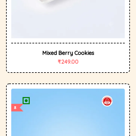
Mixed Berry Cookies
₹
249.00