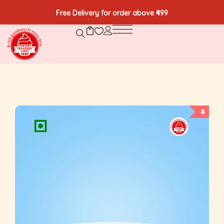
Free Delivery for order above ₹499