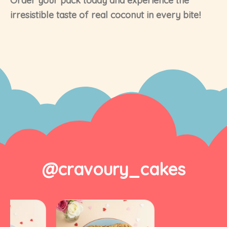
Order your pack today and experience the
irresistible taste of real coconut in every bite!
@cravoury_cakes