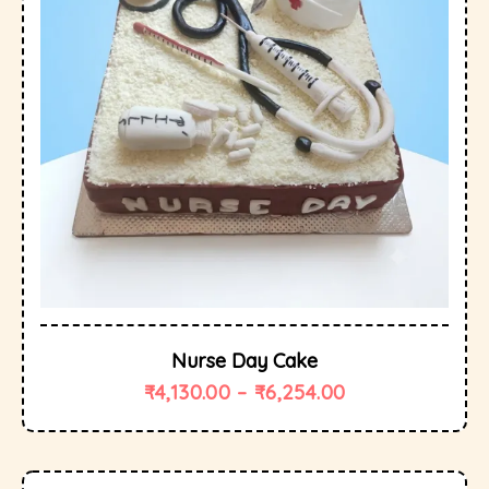
Nurse Day Cake
₹
4,130.00
–
₹
6,254.00