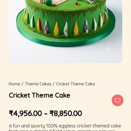
Home
/
Theme Cakes
/ Cricket Theme Cake
Cricket Theme Cake
₹
4,956.00
–
₹
8,850.00
A fun and sporty 100% eggless cricket-themed cake