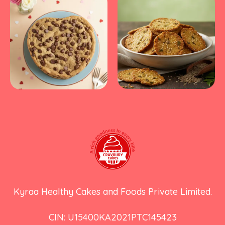
Kyraa Healthy Cakes and Foods Private Limited.
CIN: U15400KA2021PTC145423