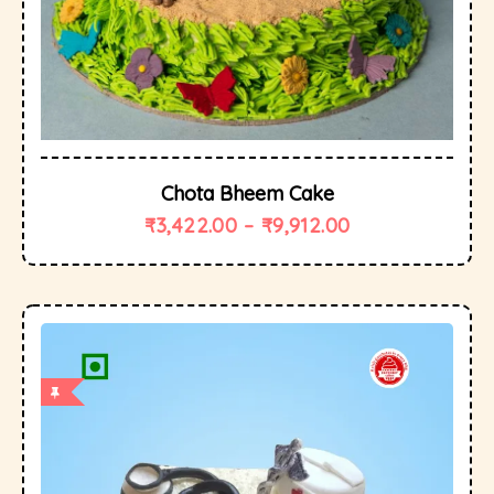
Chota Bheem Cake
₹
3,422.00
–
₹
9,912.00