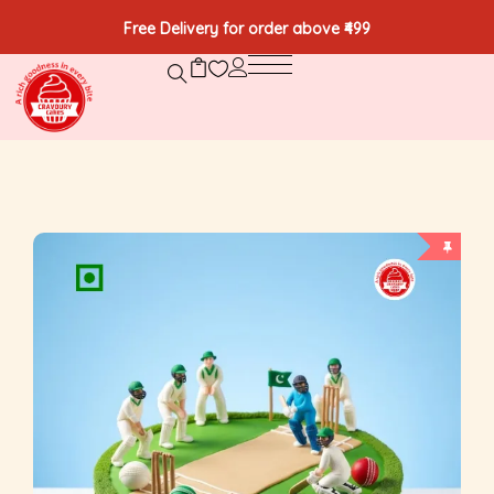
Free Delivery for order above ₹499