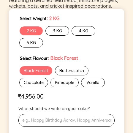
featuring a detailed field setup, miniature players,
wickets, bats, and cricket-inspired decorations.
: 2 KG
Select Weight
2 KG
3 KG
4 KG
5 KG
: Black Forest
Select Flavour
Black Forest
Butterscotch
Chocolate
Pineapple
Vanilla
₹
4,956.00
What should we write on your cake?