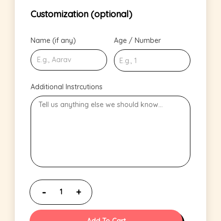
Customization (optional)
Name (if any)
Age / Number
Additional Instrcutions