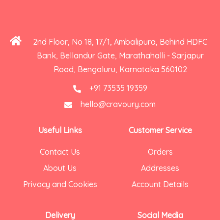
2nd Floor, No 18, 17/1, Ambalipura, Behind HDFC
Bank, Bellandur Gate, Marathahalli - Sarjapur
Road, Bengaluru, Karnataka 560102
+91 73535 19359
hello@cravoury.com
Useful Links
Customer Service
Contact Us
Orders
About Us
Addresses
Privacy and Cookies
Account Details
Delivery
Social Media