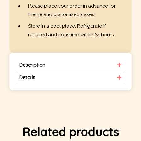
Please place your order in advance for
theme and customized cakes.
Store in a cool place. Refrigerate if
required and consume within 24 hours.
Description
Details
Related products