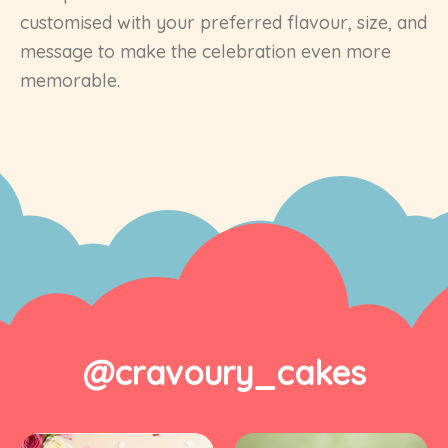
customised with your preferred flavour, size, and
message to make the celebration even more
memorable.
@cravoury_cakes