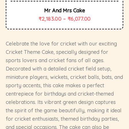
Mr And Mrs Cake
₹
2,183.00
–
₹
6,077.00
Celebrate the love for cricket with our exciting
Cricket Theme Cake, specially designed for
sports lovers and cricket fans of all ages.
Decorated with a detailed cricket field setup,
miniature players, wickets, cricket balls, bats, and
sporty accents, this cake makes a perfect
centrepiece for birthdays and cricket-themed
celebrations. Its vibrant green design captures
the spirit of the game beautifully, making it ideal
for cricket enthusiasts, themed birthday parties,
and special occasions. The cake can also be