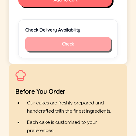
Add To Cart
Check Delivery Availability
Check
Before You Order
Our cakes are freshly prepared and
handcrafted with the finest ingredients.
Each cake is customised to your
preferences.