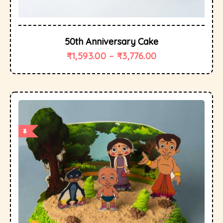
50th Anniversary Cake
₹
1,593.00
–
₹
3,776.00