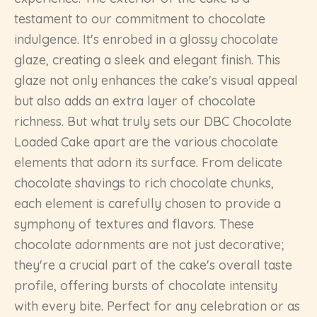
testament to our commitment to chocolate
indulgence. It's enrobed in a glossy chocolate
glaze, creating a sleek and elegant finish. This
glaze not only enhances the cake's visual appeal
but also adds an extra layer of chocolate
richness. But what truly sets our DBC Chocolate
Loaded Cake apart are the various chocolate
elements that adorn its surface. From delicate
chocolate shavings to rich chocolate chunks,
each element is carefully chosen to provide a
symphony of textures and flavors. These
chocolate adornments are not just decorative;
they're a crucial part of the cake's overall taste
profile, offering bursts of chocolate intensity
with every bite. Perfect for any celebration or as