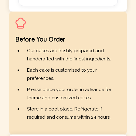
Before You Order
Our cakes are freshly prepared and
handcrafted with the finest ingredients.
Each cake is customised to your
preferences.
Please place your order in advance for
theme and customized cakes.
Store in a cool place. Refrigerate if
required and consume within 24 hours.