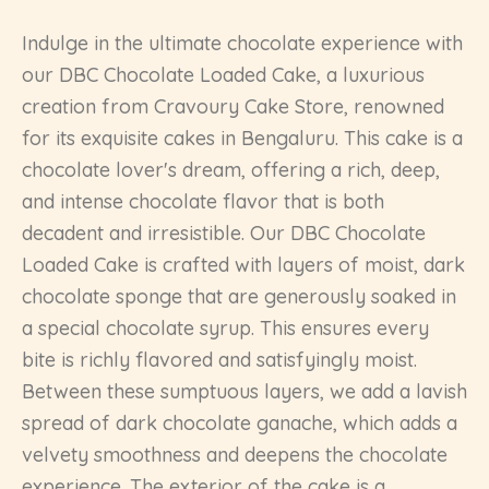
Indulge in the ultimate chocolate experience with
our DBC Chocolate Loaded Cake, a luxurious
creation from Cravoury Cake Store, renowned
for its exquisite cakes in Bengaluru. This cake is a
chocolate lover's dream, offering a rich, deep,
and intense chocolate flavor that is both
decadent and irresistible. Our DBC Chocolate
Loaded Cake is crafted with layers of moist, dark
chocolate sponge that are generously soaked in
a special chocolate syrup. This ensures every
bite is richly flavored and satisfyingly moist.
Between these sumptuous layers, we add a lavish
spread of dark chocolate ganache, which adds a
velvety smoothness and deepens the chocolate
experience. The exterior of the cake is a