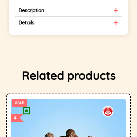
Description
Details
Related products
SALE