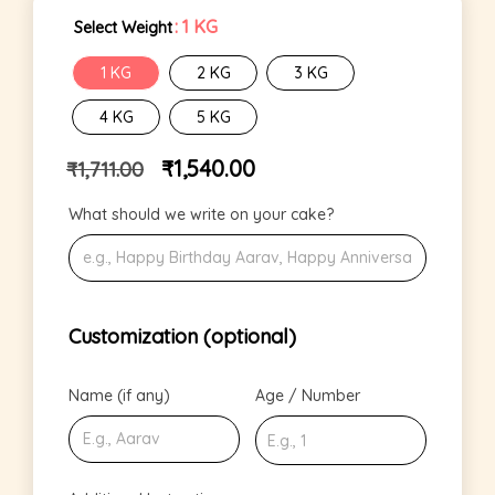
: 1 KG
Select Weight
1 KG
2 KG
3 KG
4 KG
5 KG
₹
1,540.00
₹
1,711.00
What should we write on your cake?
Customization (optional)
Name (if any)
Age / Number