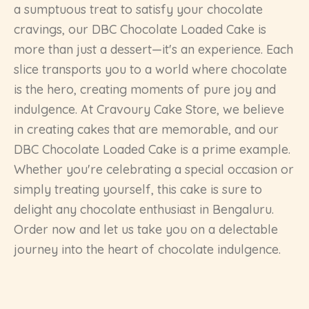
a sumptuous treat to satisfy your chocolate
cravings, our DBC Chocolate Loaded Cake is
more than just a dessert—it's an experience. Each
slice transports you to a world where chocolate
is the hero, creating moments of pure joy and
indulgence. At Cravoury Cake Store, we believe
in creating cakes that are memorable, and our
DBC Chocolate Loaded Cake is a prime example.
Whether you're celebrating a special occasion or
simply treating yourself, this cake is sure to
delight any chocolate enthusiast in Bengaluru.
Order now and let us take you on a delectable
journey into the heart of chocolate indulgence.