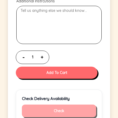
Additional Instrcutions
Add To Cart
Check Delivery Availability
Check