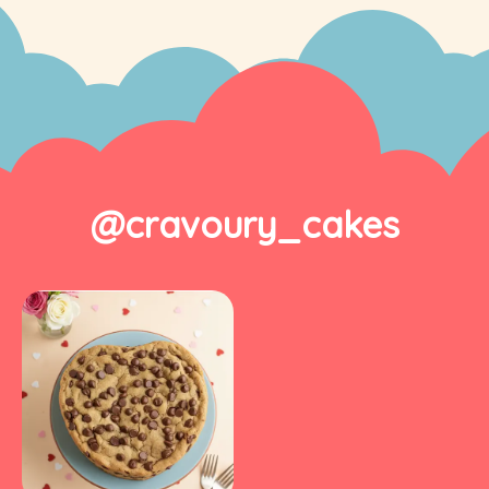
@cravoury_cakes