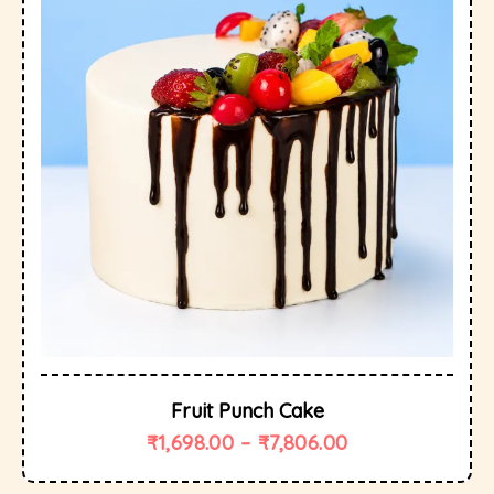
Fruit Punch Cake
₹
1,698.00
–
₹
7,806.00