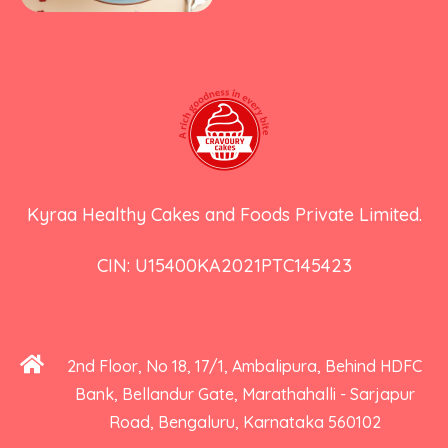
Kyraa Healthy Cakes and Foods Private Limited.
CIN: U15400KA2021PTC145423
2nd Floor, No 18, 17/1, Ambalipura, Behind HDFC
Bank, Bellandur Gate, Marathahalli - Sarjapur
Road, Bengaluru, Karnataka 560102