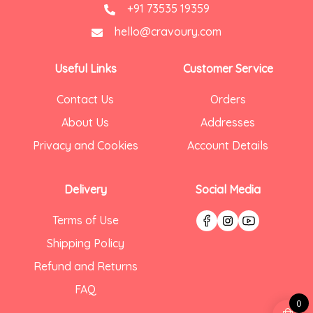
+91 73535 19359
hello@cravoury.com
Useful Links
Customer Service
Contact Us
Orders
About Us
Addresses
Privacy and Cookies
Account Details
Delivery
Social Media
Terms of Use
Shipping Policy
Refund and Returns
FAQ
0