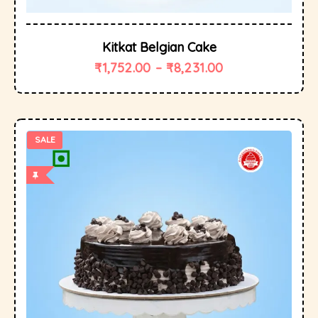
Kitkat Belgian Cake
₹
1,752.00
–
₹
8,231.00
SALE