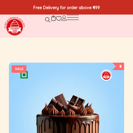
Free Delivery for order above ₹499
SALE