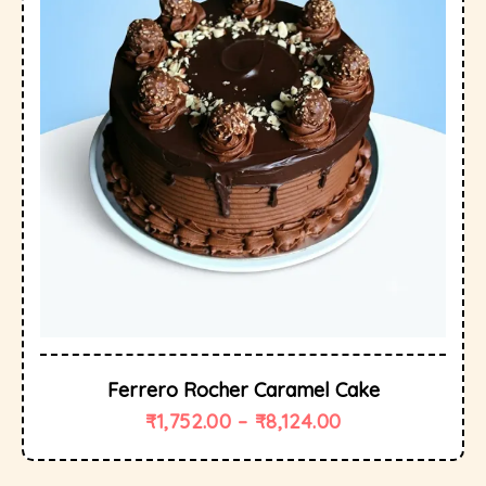
Ferrero Rocher Caramel Cake
₹
1,752.00
–
₹
8,124.00