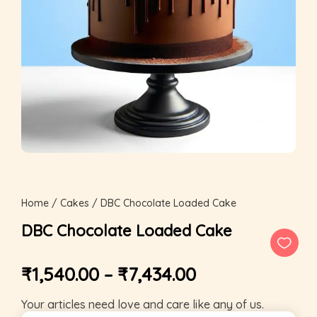
Home
/
Cakes
/ DBC Chocolate Loaded Cake
DBC Chocolate Loaded Cake
₹
1,540.00
–
₹
7,434.00
Your articles need love and care like any of us.