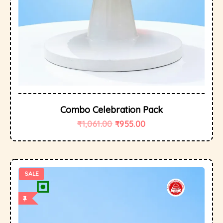
Combo Celebration Pack
₹
1,061.00
₹
955.00
SALE