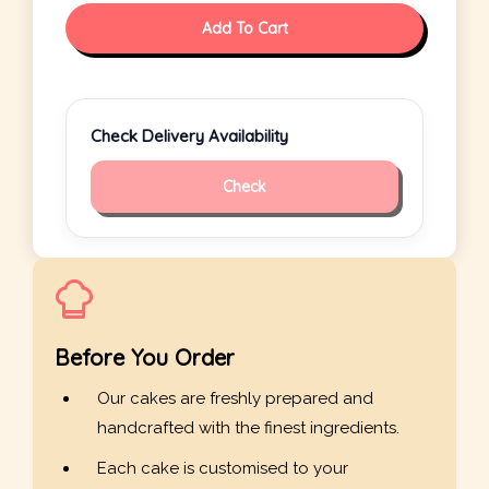
Add To Cart
Check Delivery Availability
Check
Before You Order
Our cakes are freshly prepared and
handcrafted with the finest ingredients.
Each cake is customised to your