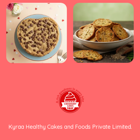
Kyraa Healthy Cakes and Foods Private Limited.