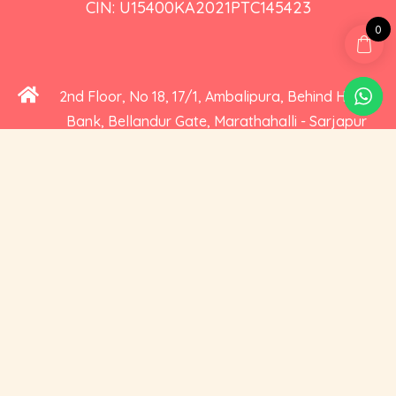
CIN: U15400KA2021PTC145423
0
2nd Floor, No 18, 17/1, Ambalipura, Behind HDFC
Bank, Bellandur Gate, Marathahalli - Sarjapur
Road, Bengaluru, Karnataka 560102
+91 73535 19359
hello@cravoury.com
Useful Links
Customer Service
Contact Us
Orders
About Us
Addresses
Privacy and Cookies
Account Details