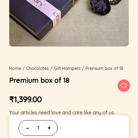
Home
/
Chocolates
/
Gift Hampers
/ Premium box of 18
Premium box of 18
₹
1,399.00
Your articles need love and care like any of us.