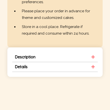
preferences.
Please place your order in advance for
theme and customized cakes.
Store in a cool place. Refrigerate if
required and consume within 24 hours.
Description
Details