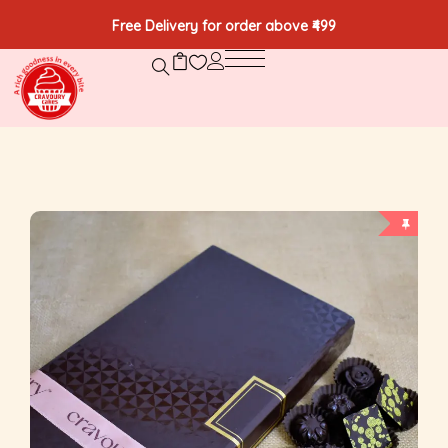
Free Delivery for order above ₹499