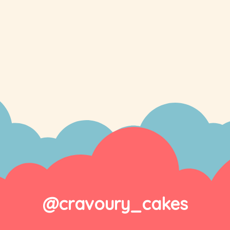
@cravoury_cakes