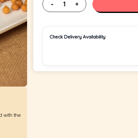
Check Delivery Availability
d with the