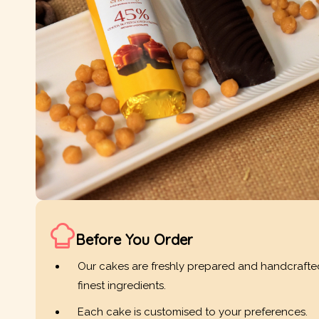
Before You Order
Our cakes are freshly prepared and handcrafte
finest ingredients.
Each cake is customised to your preferences.