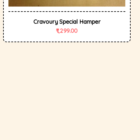
Cravoury Special Hamper
1,299.00