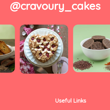
@cravoury_cakes
Useful Links