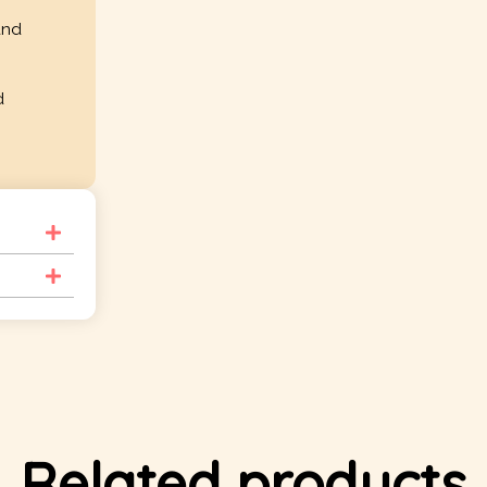
and
d
Related products