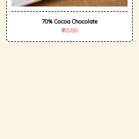
70% Cocoa Chocolate
110.00