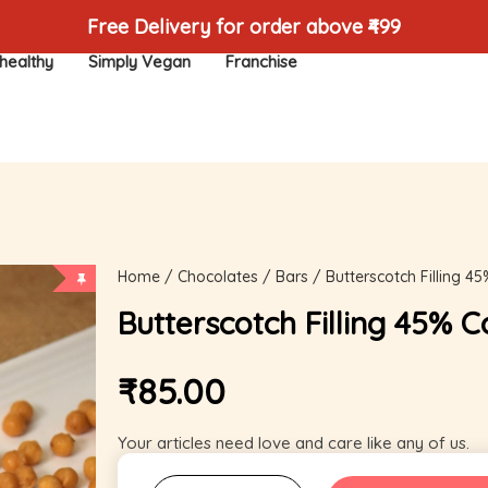
Free Delivery for order above ₹499
healthy
Simply Vegan
Franchise
Home
/
Chocolates
/
Bars
/ Butterscotch Filling 4
Butterscotch Filling 45% 
₹
85.00
Your articles need love and care like any of us.