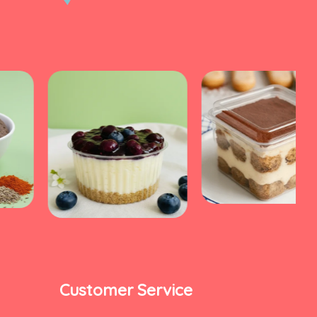
Customer Service