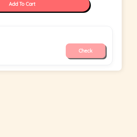
Add To Cart
Check