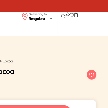
Delivering to
Bengaluru
5% Cocoa
Cocoa