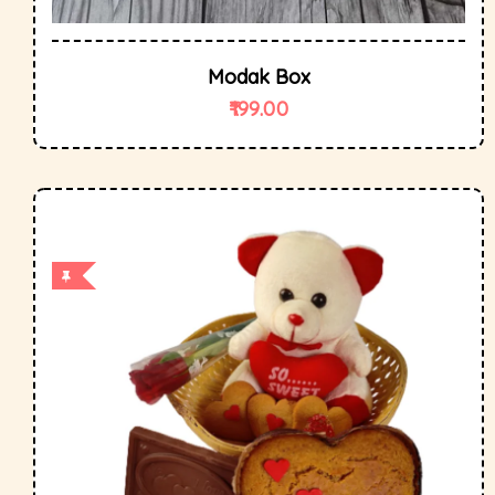
Modak Box
199.00