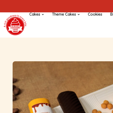
Cakes
Theme Cakes
Cookies
B