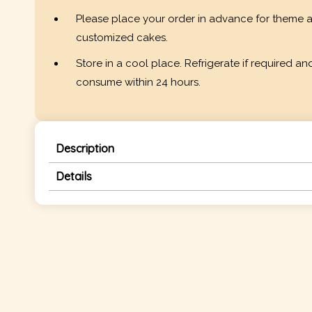
Please place your order in advance for theme 
customized cakes.
Store in a cool place. Refrigerate if required an
consume within 24 hours.
Description
Details