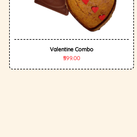
Valentine Combo
599.00