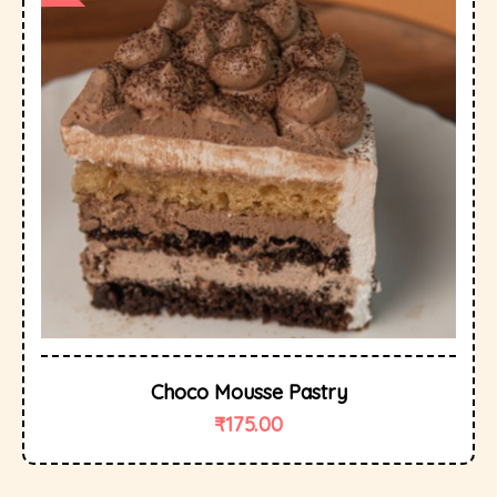
Choco Mousse Pastry
₹
175.00