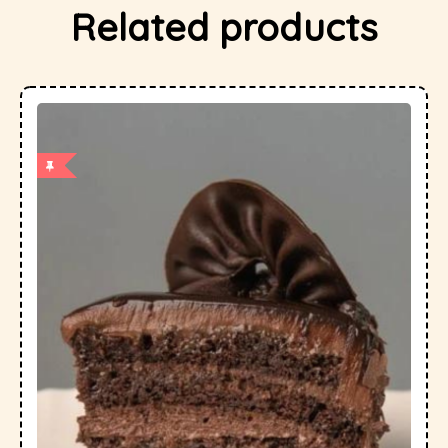
Related products