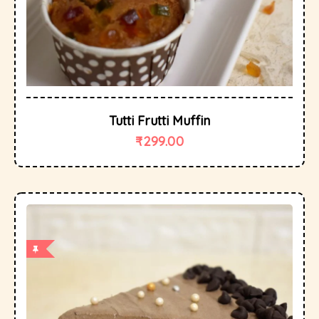
Tutti Frutti Muffin
₹
299.00