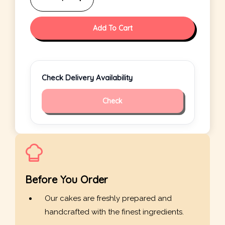
Add To Cart
Check Delivery Availability
Check
Before You Order
Our cakes are freshly prepared and
handcrafted with the finest ingredients.