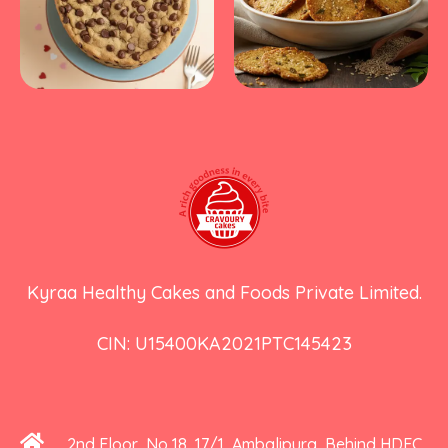
Kyraa Healthy Cakes and Foods Private Limited.
CIN: U15400KA2021PTC145423
2nd Floor, No 18, 17/1, Ambalipura, Behind HDFC