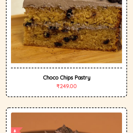
Choco Chips Pastry
₹
249.00