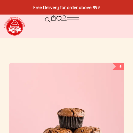
Free Delivery for order above ₹499