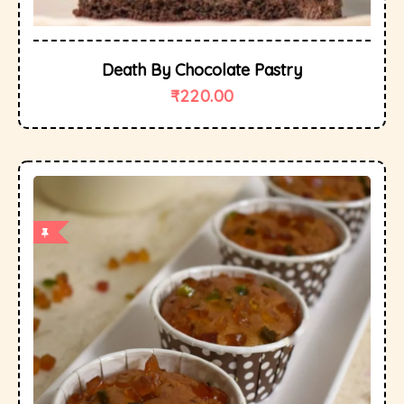
Death By Chocolate Pastry
₹
220.00