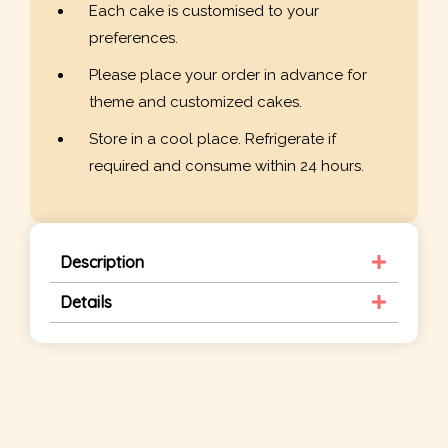
Each cake is customised to your
preferences.
Please place your order in advance for
theme and customized cakes.
Store in a cool place. Refrigerate if
required and consume within 24 hours.
Description
Details