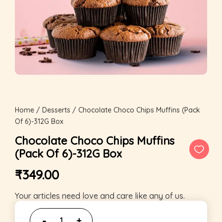
Home
/
Desserts
/ Chocolate Choco Chips Muffins (Pack
Of 6)-312G Box
Chocolate Choco Chips Muffins
(Pack Of 6)-312G Box
₹
349.00
Your articles need love and care like any of us.