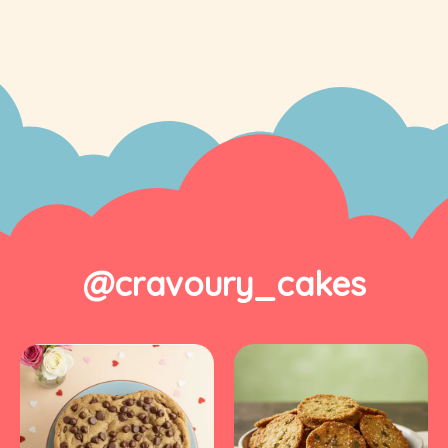
@cravoury_cakes