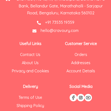
Bank, Bellandur Gate, Marathahalli - Sarjapur
Road, Bengaluru, Karnataka 560102
+91 73535 19359
hello@cravoury.com
Useful Links
Customer Service
Contact Us
Orders
About Us
Addresses
Privacy and Cookies
Account Details
Delivery
Social Media
Terms of Use
Shipping Policy