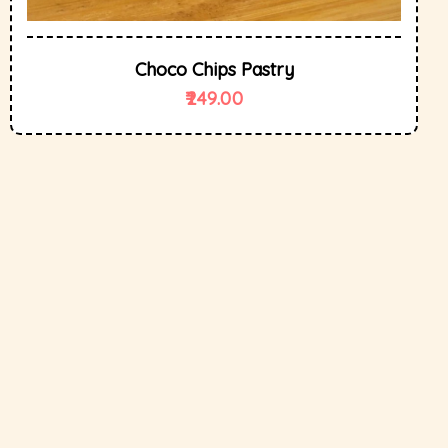
Choco Chips Pastry
249.00