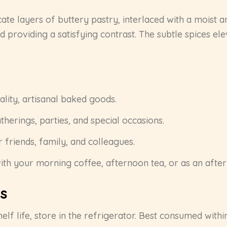
icate layers of buttery pastry, interlaced with a moist a
d providing a satisfying contrast. The subtle spices el
ity, artisanal baked goods.
therings, parties, and special occasions.
 friends, family, and colleagues.
ith your morning coffee, afternoon tea, or as an after
s
elf life, store in the refrigerator. Best consumed with