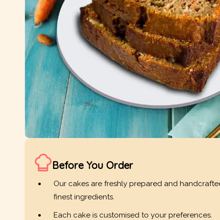
Before You Order
Our cakes are freshly prepared and handcrafte
finest ingredients.
Each cake is customised to your preferences.