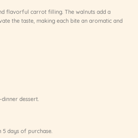
nd flavorful carrot filling. The walnuts add a
evate the taste, making each bite an aromatic and
-dinner dessert.
in 5 days of purchase.