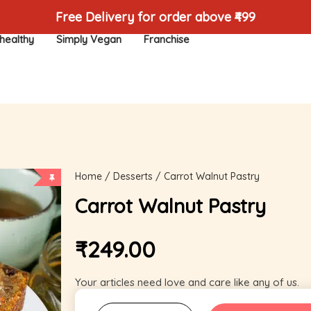
Free Delivery for order above ₹499
healthy
Simply Vegan
Franchise
Home
/
Desserts
/ Carrot Walnut Pastry
Carrot Walnut Pastry
₹
249.00
Your articles need love and care like any of us.