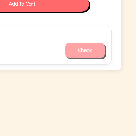
Add To Cart
Check