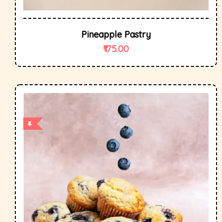
Pineapple Pastry
175.00