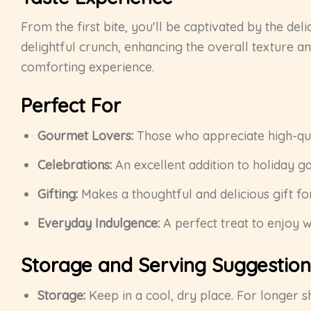
From the first bite, you'll be captivated by the del
delightful crunch, enhancing the overall texture an
comforting experience.
Perfect For
Gourmet Lovers:
Those who appreciate high-qual
Celebrations:
An excellent addition to holiday ga
Gifting:
Makes a thoughtful and delicious gift for
Everyday Indulgence:
A perfect treat to enjoy w
Storage and Serving Suggestion
Storage:
Keep in a cool, dry place. For longer sh