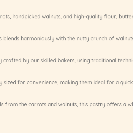
ts, handpicked walnuts, and high-quality flour, butter,
s blends harmoniously with the nutty crunch of walnut
y crafted by our skilled bakers, using traditional tech
y sized for convenience, making them ideal for a quick 
s from the carrots and walnuts, this pastry offers a w