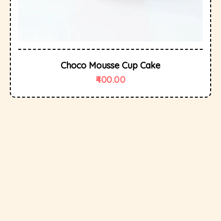
Choco Mousse Cup Cake
400.00