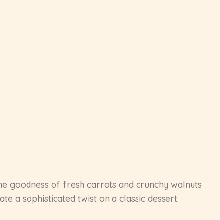
ome goodness of fresh carrots and crunchy walnuts
e a sophisticated twist on a classic dessert.