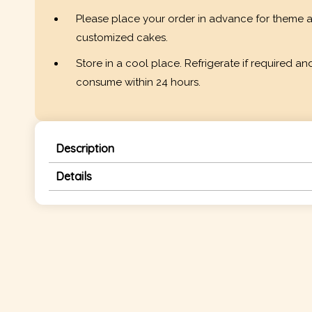
Please place your order in advance for theme 
customized cakes.
Store in a cool place. Refrigerate if required an
consume within 24 hours.
Description
Details