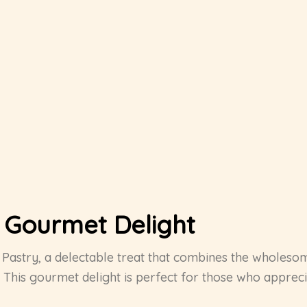
A Gourmet Delight
ut Pastry, a delectable treat that combines the wholes
This gourmet delight is perfect for those who appreciat