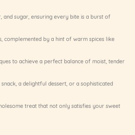
 and sugar, ensuring every bite is a burst of
s, complemented by a hint of warm spices like
niques to achieve a perfect balance of moist, tender
snack, a delightful dessert, or a sophisticated
holesome treat that not only satisfies your sweet