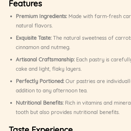
Features
Premium Ingredients:
Made with farm-fresh carro
natural flavors.
Exquisite Taste:
The natural sweetness of carrot
cinnamon and nutmeg.
Artisanal Craftsmanship:
Each pastry is carefull
cake and light, flaky layers.
Perfectly Portioned:
Our pastries are individuall
addition to any afternoon tea.
Nutritional Benefits:
Rich in vitamins and mineral
tooth but also provides nutritional benefits.
Taste Experience