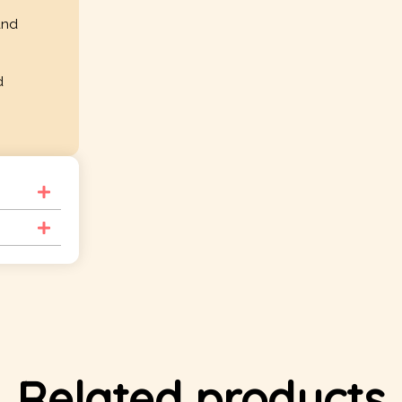
and
d
Related products