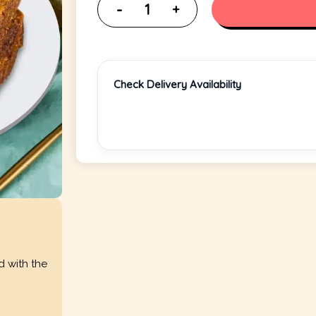
Check Delivery Availability
d with the