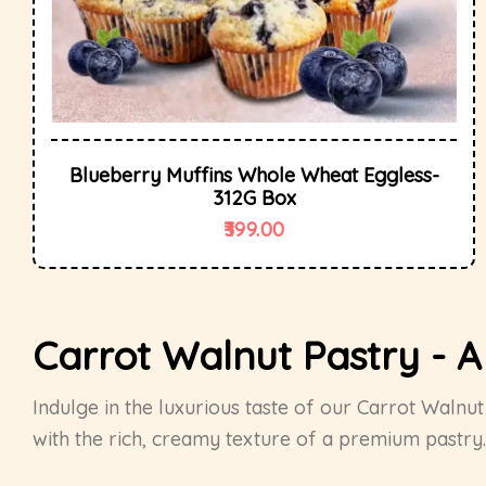
Blueberry Muffins Whole Wheat Eggless-
312G Box
399.00
Carrot Walnut Pastry - 
Indulge in the luxurious taste of our Carrot Waln
with the rich, creamy texture of a premium pastry. 