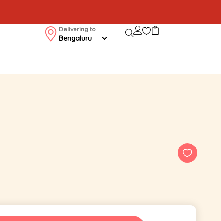
Delivering to
Bengaluru