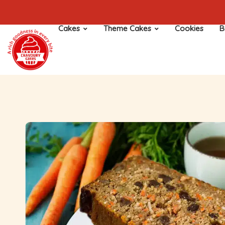
Cakes
Theme Cakes
Cookies
B