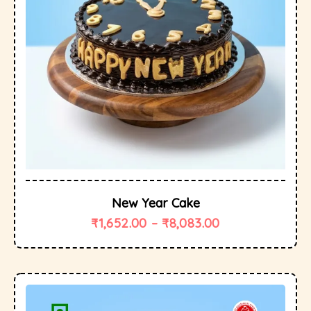
New Year Cake
₹
1,652.00
–
₹
8,083.00