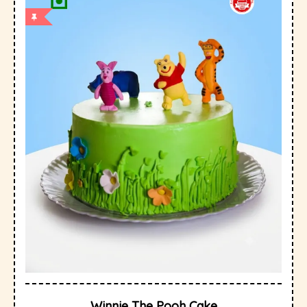
Winnie The Pooh Cake