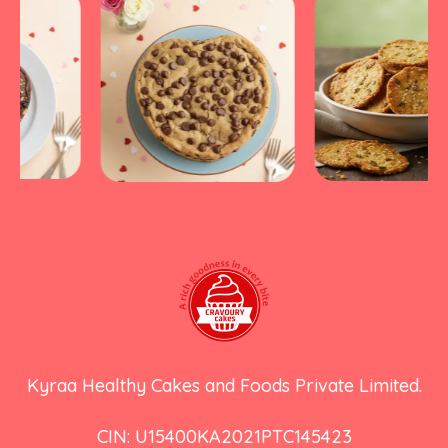
Kyraa Healthy Cakes and Foods Private Limited.
CIN: U15400KA2021PTC145423