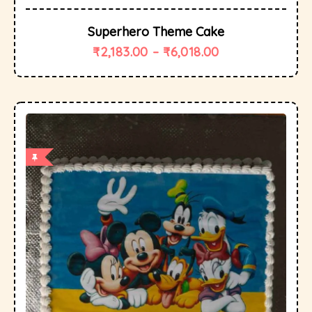
Superhero Theme Cake
₹
2,183.00
–
₹
6,018.00