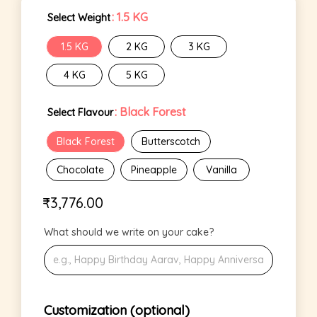
: 1.5 KG
Select Weight
1.5 KG
2 KG
3 KG
4 KG
5 KG
: Black Forest
Select Flavour
Black Forest
Butterscotch
Chocolate
Pineapple
Vanilla
₹
3,776.00
What should we write on your cake?
Customization (optional)