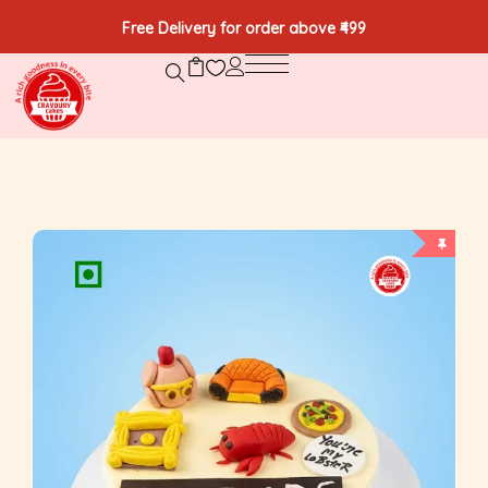
Free Delivery for order above ₹499