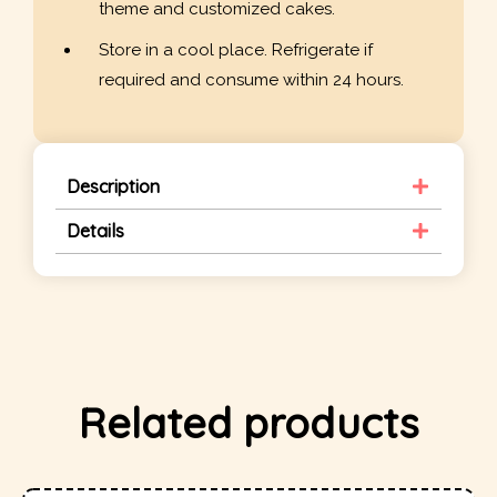
theme and customized cakes.
Store in a cool place. Refrigerate if
required and consume within 24 hours.
Description
Details
Related products