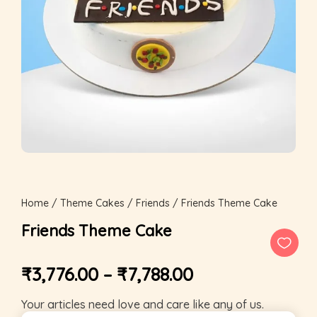
Home
/
Theme Cakes
/
Friends
/ Friends Theme Cake
Friends Theme Cake
₹
3,776.00
–
₹
7,788.00
Your articles need love and care like any of us.