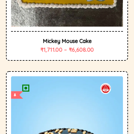
Mickey Mouse Cake
₹
1,711.00
–
₹
6,608.00