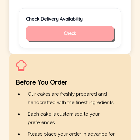
Check Delivery Availability
Check
Before You Order
Our cakes are freshly prepared and
handcrafted with the finest ingredients.
Each cake is customised to your
preferences.
Please place your order in advance for