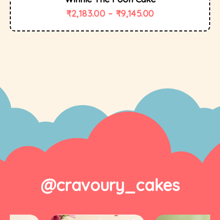
₹
2,183.00
–
₹
9,145.00
@cravoury_cakes