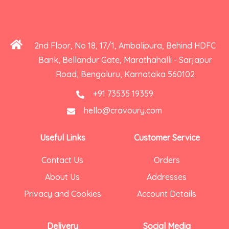
2nd Floor, No 18, 17/1, Ambalipura, Behind HDFC
Bank, Bellandur Gate, Marathahalli - Sarjapur
Road, Bengaluru, Karnataka 560102
+91 73535 19359
hello@cravoury.com
Useful Links
Customer Service
Contact Us
Orders
About Us
Addresses
Privacy and Cookies
Account Details
Delivery
Social Media