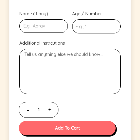
Name (if any)
Age / Number
Additional Instrcutions
Add To Cart