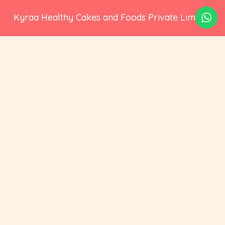
Kyraa Healthy Cakes and Foods Private Limited.
CIN: U15400KA2021PTC145423
2nd Floor, No 18, 17/1, Ambalipura, Behind HDFC
Bank, Bellandur Gate, Marathahalli - Sarjapur
Road, Bengaluru, Karnataka 560102
+91 73535 19359
hello@cravoury.com
Useful Links
Customer Service
Contact Us
Orders
About Us
Addresses