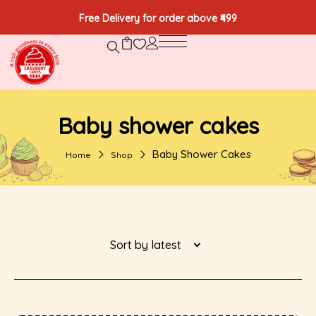
Free Delivery for order above ₹499
Baby shower cakes
Baby Shower Cakes
Home
Shop
Sort by latest