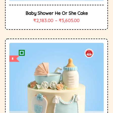
Baby Shower He Or She Cake
₹
2,183.00
–
₹
5,605.00