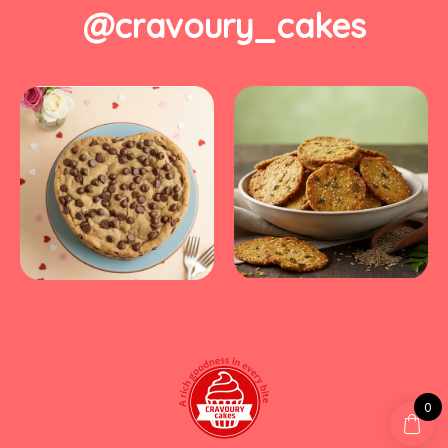
@cravoury_cakes
0