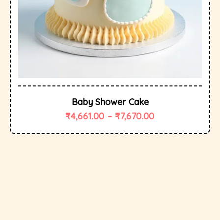
Baby Shower Cake
₹
4,661.00
–
₹
7,670.00