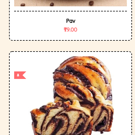
Pav
79.00