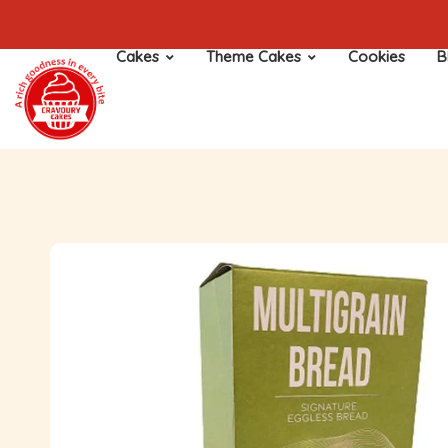
Cakes
Theme Cakes
Cookies
B