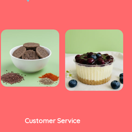
Customer Service