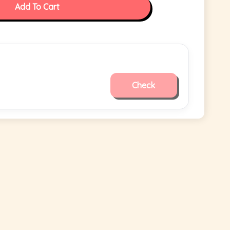
Add To Cart
Check