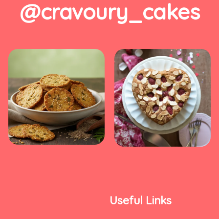
@cravoury_cakes
Useful Links