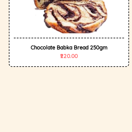
Chocolate Babka Bread 250gm
220.00