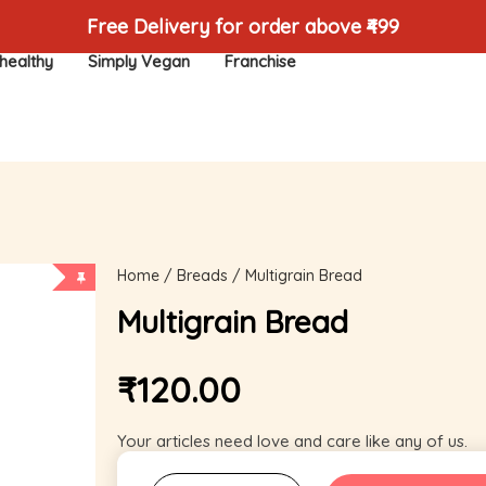
Free Delivery for order above ₹499
healthy
Simply Vegan
Franchise
Home
/
Breads
/ Multigrain Bread
Multigrain Bread
₹
120.00
Your articles need love and care like any of us.