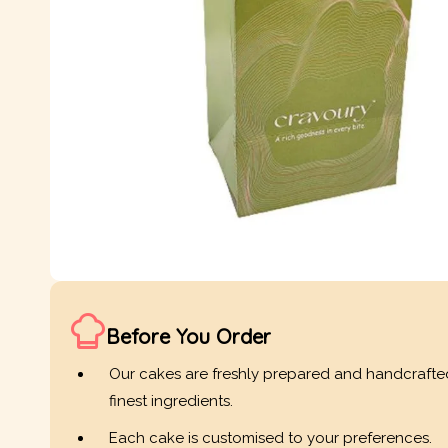
Before You Order
Our cakes are freshly prepared and handcrafte
finest ingredients.
Each cake is customised to your preferences.