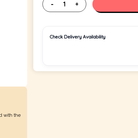
Check Delivery Availability
d with the