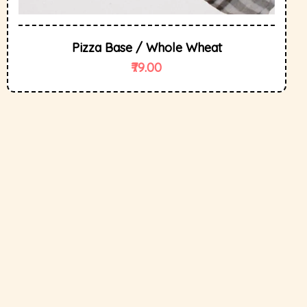
Pizza Base / Whole Wheat
79.00