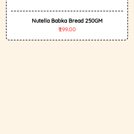
Nutella Babka Bread 250GM
299.00