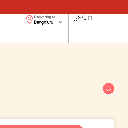
Delivering to
Bengaluru