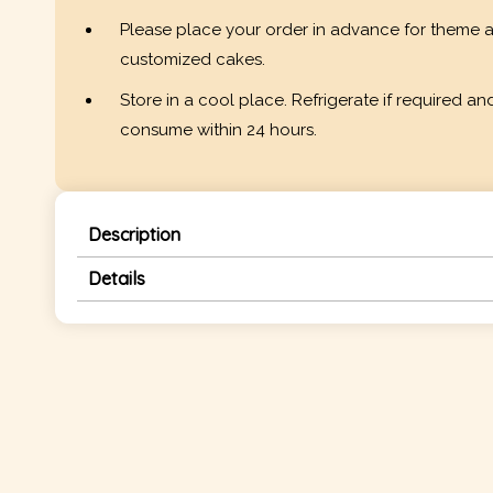
Please place your order in advance for theme 
customized cakes.
Store in a cool place. Refrigerate if required an
consume within 24 hours.
Description
Details