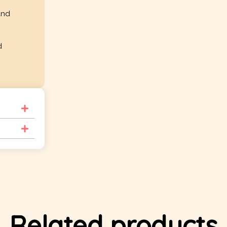
and
d
Related products