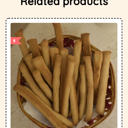
Related products