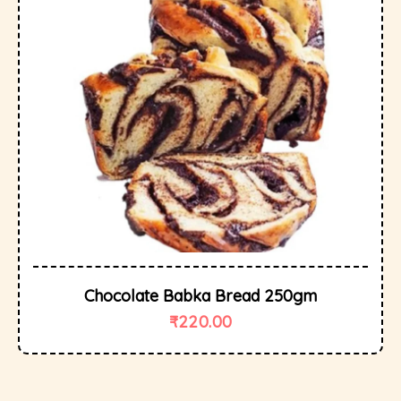
Chocolate Babka Bread 250gm
₹
220.00