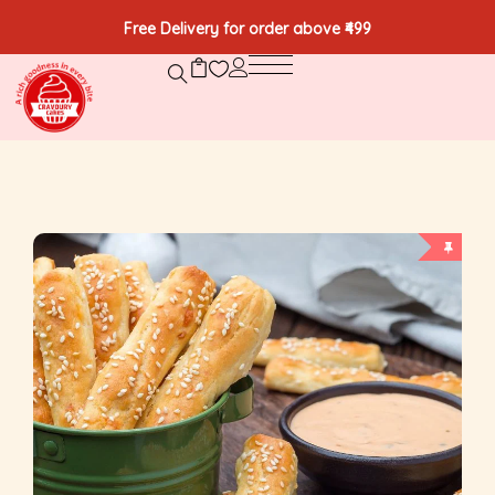
Free Delivery for order above ₹499