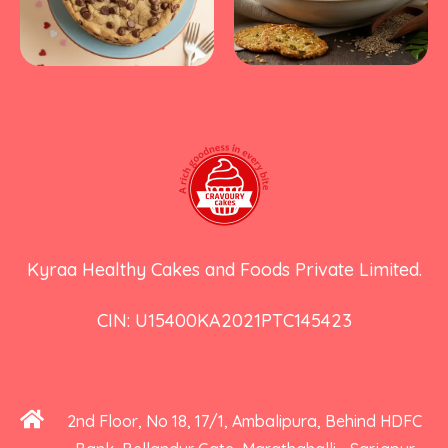
Kyraa Healthy Cakes and Foods Private Limited.
CIN: U15400KA2021PTC145423
2nd Floor, No 18, 17/1, Ambalipura, Behind HDFC