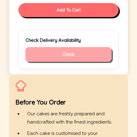
Add To Cart
Check Delivery Availability
Check
Before You Order
Our cakes are freshly prepared and
handcrafted with the finest ingredients.
Each cake is customised to your