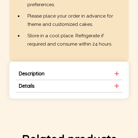
preferences.
Please place your order in advance for
theme and customized cakes.
Store in a cool place. Refrigerate if
required and consume within 24 hours.
Description
Details