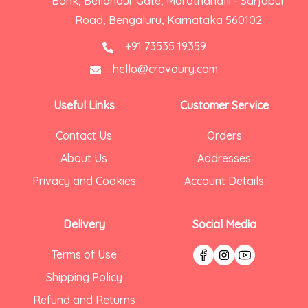
Bank, Bellandur Gate, Marathahalli - Sarjapur
Road, Bengaluru, Karnataka 560102
+91 73535 19359
hello@cravoury.com
Useful Links
Customer Service
Contact Us
Orders
About Us
Addresses
Privacy and Cookies
Account Details
Delivery
Social Media
Terms of Use
Shipping Policy
Refund and Returns