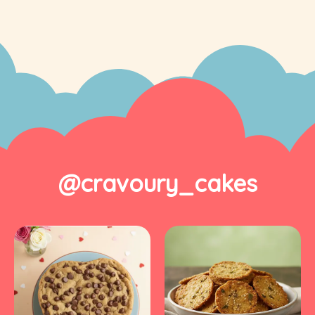
@cravoury_cakes