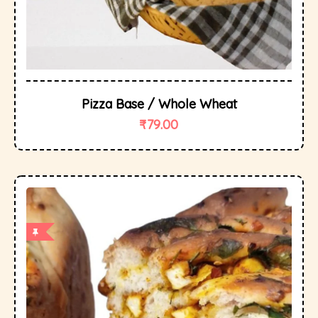
Pizza Base / Whole Wheat
₹
79.00