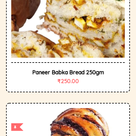
Paneer Babka Bread 250gm
₹
250.00