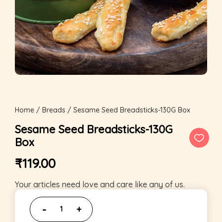
Home
/
Breads
/ Sesame Seed Breadsticks-130G Box
Sesame Seed Breadsticks-130G
Box
₹
119.00
Your articles need love and care like any of us.