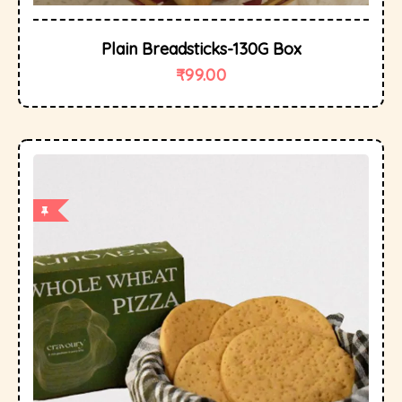
Plain Breadsticks-130G Box
₹
99.00