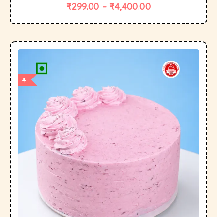
₹
299.00
–
₹
4,400.00