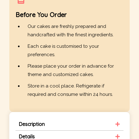
Before You Order
Our cakes are freshly prepared and
handcrafted with the finest ingredients.
Each cake is customised to your
preferences.
Please place your order in advance for
theme and customized cakes.
Store in a cool place. Refrigerate if
required and consume within 24 hours.
Description
Details