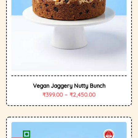
Vegan Jaggery Nutty Bunch
₹
399.00
–
₹
2,450.00