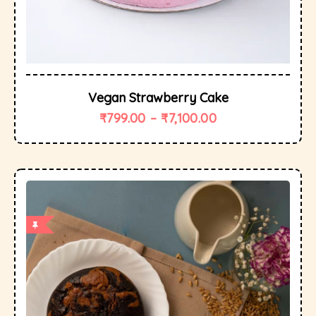
Vegan Strawberry Cake
₹
799.00
–
₹
7,100.00