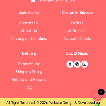
hello@cravoury.com
Useful Links
Customer Service
Contact Us
Orders
About Us
Addresses
Privacy and Cookies
Account Details
Delivery
Social Media
Terms of Use
Shipping Policy
Refund and Returns
FAQ
0
All Right Reserved @ 2026. Website Design & Developed by