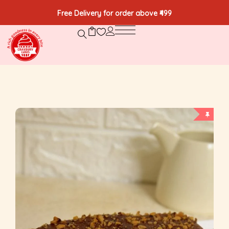
Free Delivery for order above ₹499