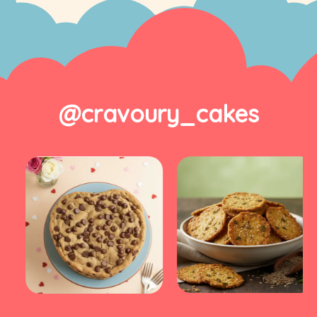
@cravoury_cakes