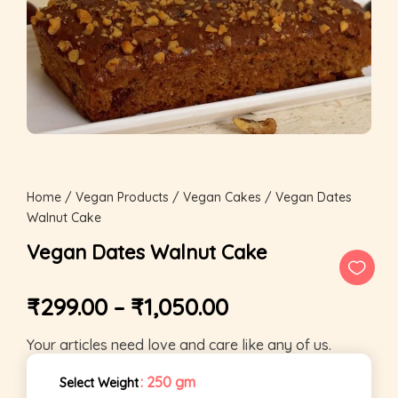
Home
/
Vegan Products
/
Vegan Cakes
/ Vegan Dates
Walnut Cake
Vegan Dates Walnut Cake
₹
299.00
–
₹
1,050.00
Your articles need love and care like any of us.
: 250 gm
Select Weight