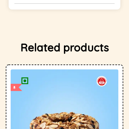
Related products