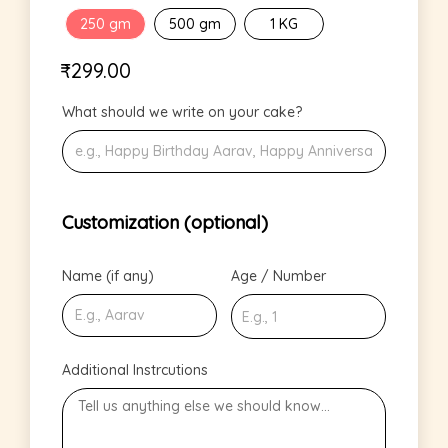
250 gm
500 gm
1 KG
₹
299.00
What should we write on your cake?
Customization (optional)
Name (if any)
Age / Number
Additional Instrcutions