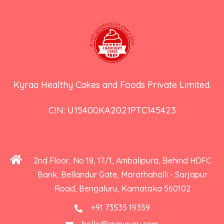
Kyraa Healthy Cakes and Foods Private Limited.
CIN: U15400KA2021PTC145423
2nd Floor, No 18, 17/1, Ambalipura, Behind HDFC
Bank, Bellandur Gate, Marathahalli - Sarjapur
Road, Bengaluru, Karnataka 560102
+91 73535 19359