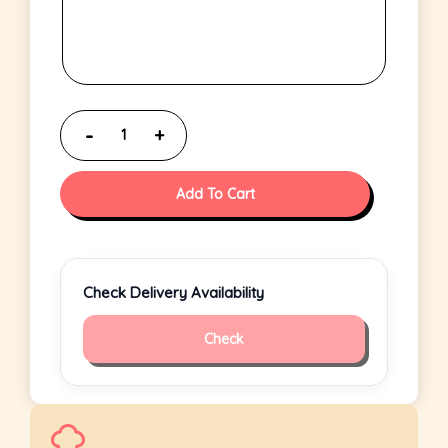
Add To Cart
Check Delivery Availability
Check