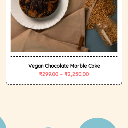
Vegan Chocolate Marble Cake
₹
299.00
–
₹
2,250.00