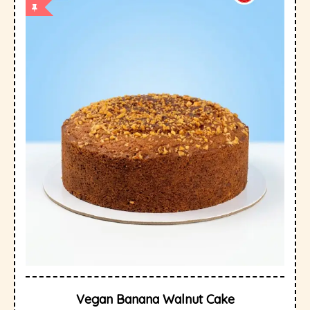
Vegan Banana Walnut Cake