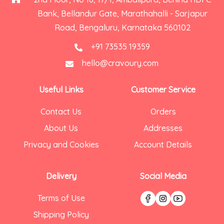
Bank, Bellandur Gate, Marathahalli - Sarjapur
Road, Bengaluru, Karnataka 560102
+91 73535 19359
hello@cravoury.com
Useful Links
Customer Service
Contact Us
Orders
About Us
Addresses
Privacy and Cookies
Account Details
Delivery
Social Media
Terms of Use
Shipping Policy