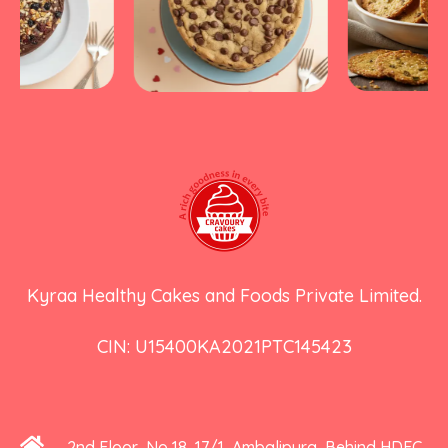
Kyraa Healthy Cakes and Foods Private Limited.
CIN: U15400KA2021PTC145423
2nd Floor, No 18, 17/1, Ambalipura, Behind HDFC