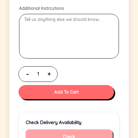
Additional Instrcutions
Add To Cart
Check Delivery Availability
Check