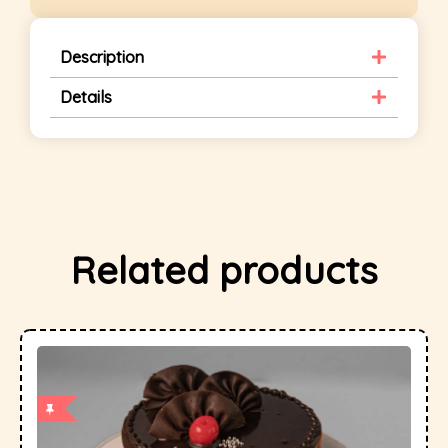
Description
Details
Related products