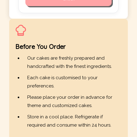
Before You Order
Our cakes are freshly prepared and
handcrafted with the finest ingredients.
Each cake is customised to your
preferences.
Please place your order in advance for
theme and customized cakes.
Store in a cool place. Refrigerate if
required and consume within 24 hours.