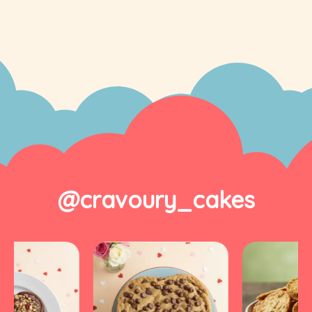
@cravoury_cakes