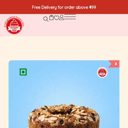
Free Delivery for order above ₹499