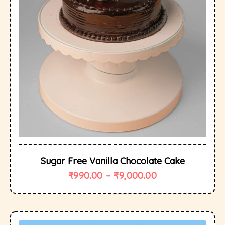
Sugar Free Vanilla Chocolate Cake
₹
990.00
–
₹
9,000.00