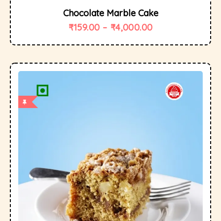
Chocolate Marble Cake
₹
159.00
–
₹
4,000.00