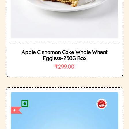
Apple Cinnamon Cake Whole Wheat
Eggless-250G Box
₹
299.00