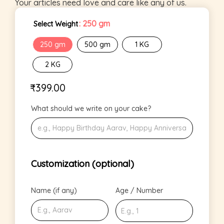
Your articles need love and care like any of us.
: 250 gm
Select Weight
250 gm
500 gm
1 KG
2 KG
₹
399.00
What should we write on your cake?
Customization (optional)
Name (if any)
Age / Number