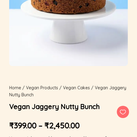
Home
/
Vegan Products
/
Vegan Cakes
/ Vegan Jaggery
Nutty Bunch
Vegan Jaggery Nutty Bunch
₹
399.00
–
₹
2,450.00