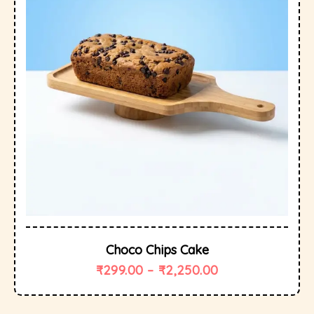
Choco Chips Cake
₹
299.00
–
₹
2,250.00