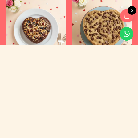
0
Kyraa Healthy Cakes and Foods Private Limited.
CIN: U15400KA2021PTC145423