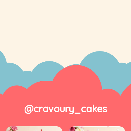
@cravoury_cakes