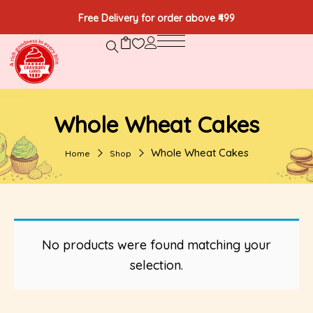
Free Delivery for order above ₹499
Whole Wheat Cakes
Whole Wheat Cakes
Home
Shop
No products were found matching your
selection.