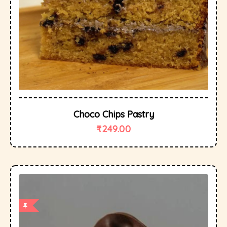
Choco Chips Pastry
₹
249.00