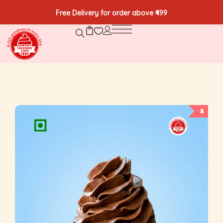
Free Delivery for order above ₹499