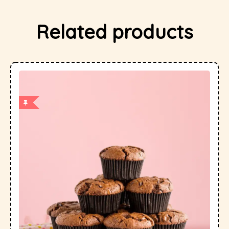
Related products