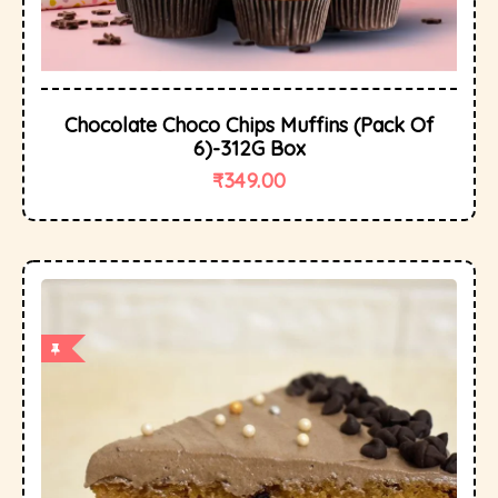
Chocolate Choco Chips Muffins (Pack Of
6)-312G Box
₹
349.00