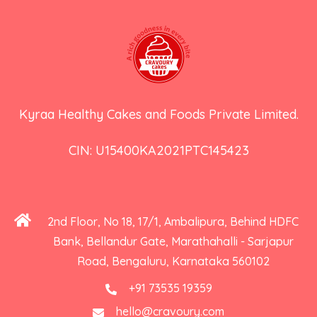
Kyraa Healthy Cakes and Foods Private Limited.
CIN: U15400KA2021PTC145423
2nd Floor, No 18, 17/1, Ambalipura, Behind HDFC
Bank, Bellandur Gate, Marathahalli - Sarjapur
Road, Bengaluru, Karnataka 560102
+91 73535 19359
hello@cravoury.com