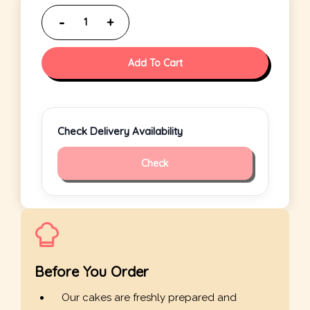
Add To Cart
Check Delivery Availability
Check
Before You Order
Our cakes are freshly prepared and