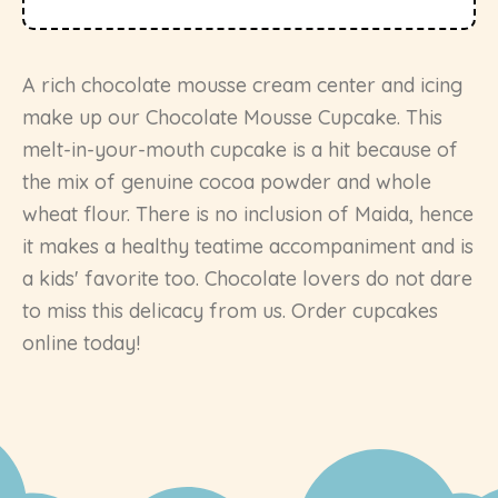
A rich chocolate mousse cream center and icing
make up our Chocolate Mousse Cupcake. This
melt-in-your-mouth cupcake is a hit because of
the mix of genuine cocoa powder and whole
wheat flour. There is no inclusion of Maida, hence
it makes a healthy teatime accompaniment and is
a kids' favorite too. Chocolate lovers do not dare
to miss this delicacy from us. Order cupcakes
online today!