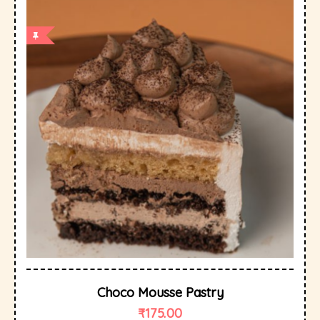
Choco Mousse Pastry
₹
175.00