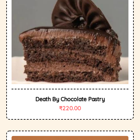
Death By Chocolate Pastry
₹
220.00