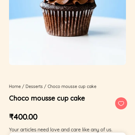
Home
/
Desserts
/ Choco mousse cup cake
Choco mousse cup cake
₹
400.00
Your articles need love and care like any of us.