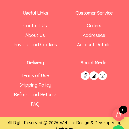
Useful Links
Customer Service
Contact Us
Orders
About Us
Addresses
Privacy and Cookies
Account Details
Delivery
Social Media
Terms of Use
Shipping Policy
Refund and Returns
FAQ
0
All Right Reserved @ 2026. Website Design & Developed by