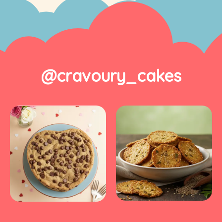
@cravoury_cakes