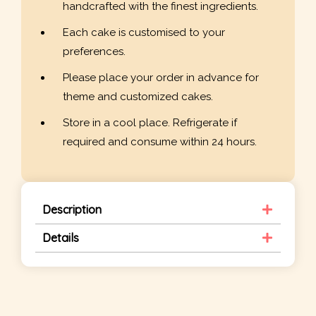
handcrafted with the finest ingredients.
Each cake is customised to your
preferences.
Please place your order in advance for
theme and customized cakes.
Store in a cool place. Refrigerate if
required and consume within 24 hours.
Description
Details