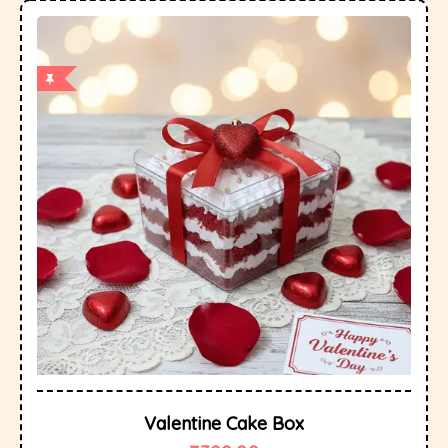
Valentine Cake Box