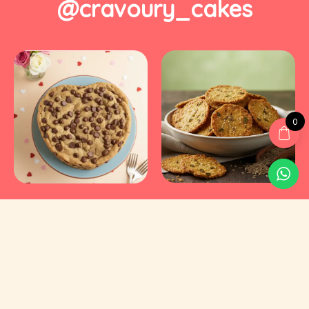
@cravoury_cakes
0