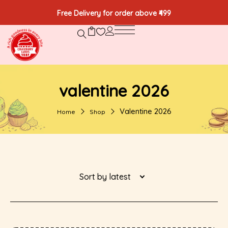
Free Delivery for order above ₹499
valentine 2026
Valentine 2026
Home
Shop
Sort by latest